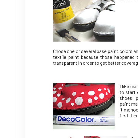
Chose one or several base paint colors a
textile paint because those happened t
transparent in order to get better coverag
I like u
to start
shoes I p
paint ma
it monoc
first the