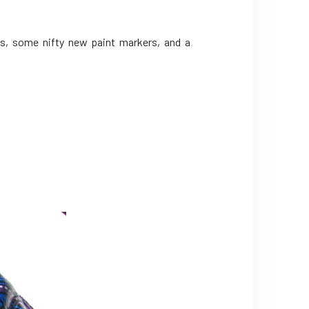
s, some nifty new paint markers, and a