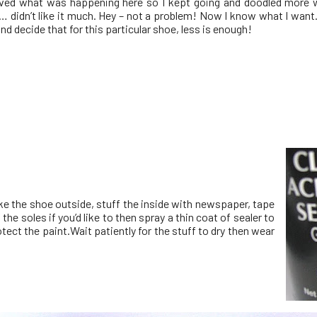
ved what was happening here so I kept going and doodled more w
… didn’t like it much. Hey – not a problem! Now I know what I want
and decide that for this particular shoe, less is enough!
ke the shoe outside, stuff the inside with newspaper, tape
 the soles if you’d like to then spray a thin coat of sealer to
tect the paint.Wait patiently for the stuff to dry then wear