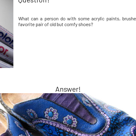
What can a person do with some acrylic paints, brushe
favorite pair of old but comfy shoes?
Answer!