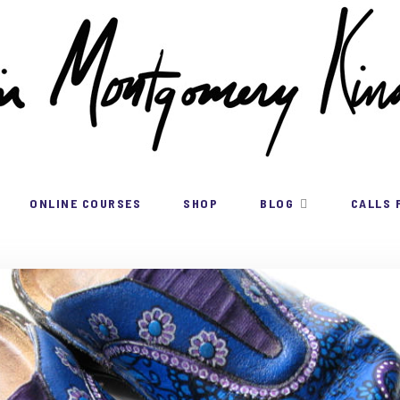
ONLINE COURSES
SHOP
BLOG
CALLS 