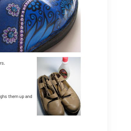
rs.
oughs them up and