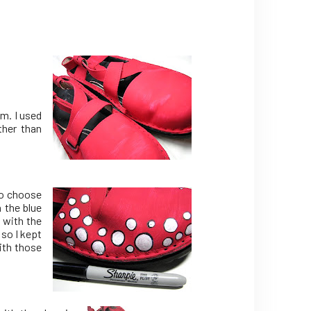
m. I used
ther than
so choose
 the blue
s with the
so I kept
ith those