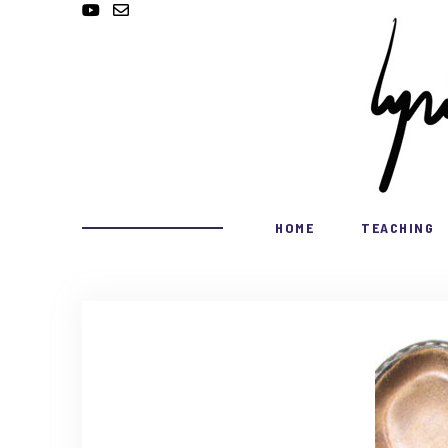
HOME
TEACHING