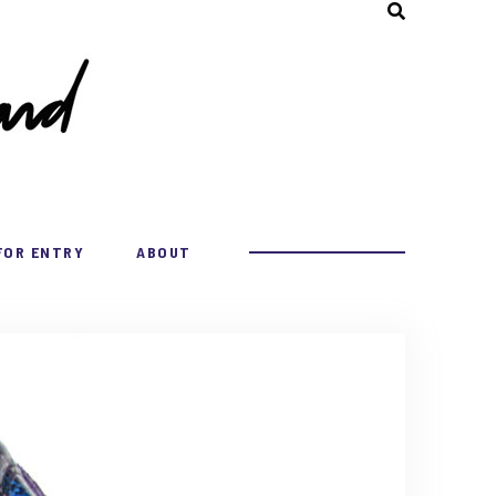
FOR ENTRY
ABOUT