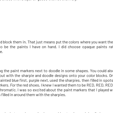
nd block them in. That just means put the colors where you want the
o be the paints I have on hand. I did choose opaque paints ra
e.
sing the paint markers next to doodle in some shapes. You could al
 out with the sharpie and doodle designs onto your color blocks. On
ainted blue first, purple next, used the sharpies, then filled in spot
rkers. For the red shoes, I knew I wanted them to be RED, RED, RED 
hromatic. I was so excited about the paint markers that I played w
n filled in around them with the sharpies.