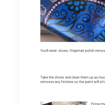
You’ll need: shoes, fingernail polish remov
Take the shoes and clean them up as much a
removes any finishes so the paint will stic
Prime the