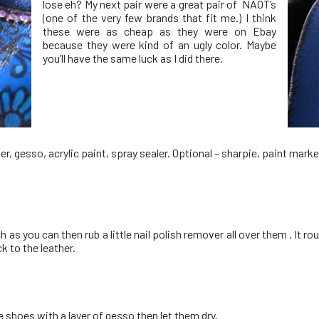
lose eh? My next pair were a great pair of NAOT’s
(one of the very few brands that fit me.) I think
these were as cheap as they were on Ebay
because they were kind of an ugly color. Maybe
you’ll have the same luck as I did there.
er, gesso, acrylic paint, spray sealer. Optional – sharpie, paint marke
s you can then rub a little nail polish remover all over them . It r
k to the leather.
 shoes with a layer of gesso then let them dry.