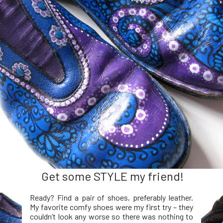
Get some STYLE my friend!
Ready? Find a pair of shoes, preferably leather.
My favorite comfy shoes were my first try – they
couldn’t look any worse so there was nothing to