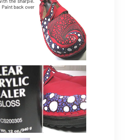
ith the sharpie.
. Paint back over