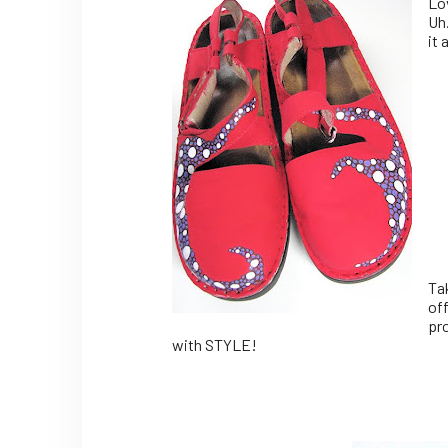
Lo
Uh
it 
Ta
off
pro
with STYLE!