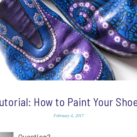
utorial: How to Paint Your Sho
February 4, 2017
Question?