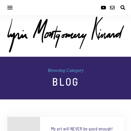
Browsing Category
BLOG
My art will NEVER be good enough!