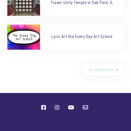
Travel: Unity Temple in Oak Park, IL
Lyric.Art the Every Day Art School
OLDER POSTS