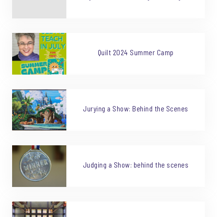
Quilt 2024 Summer Camp
Jurying a Show: Behind the Scenes
Judging a Show: behind the scenes