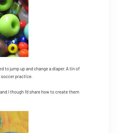
eed to jump up and change a diaper. A tin of
 soccer practice.
h and I though I’d share how to create them