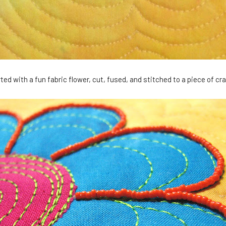
rted with a fun fabric flower, cut, fused, and stitched to a piece of cr