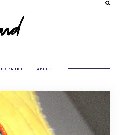
FOR ENTRY
ABOUT