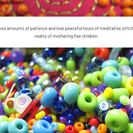
ess amounts of patience and love peaceful hours of meditative stitcher
reality of mothering five children.