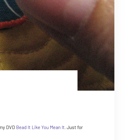
n my DVD
Bead It Like You Mean It
. Just for