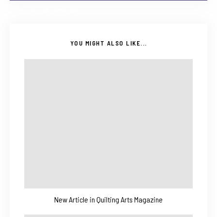
YOU MIGHT ALSO LIKE...
New Article in Quilting Arts Magazine