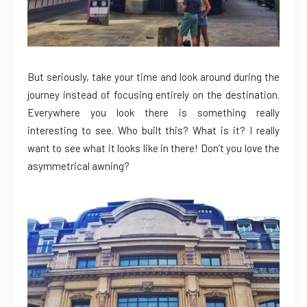
But seriously, take your time and look around during the
journey instead of focusing entirely on the destination.
Everywhere you look there is something really
interesting to see. Who built this? What is it? I really
want to see what it looks like in there! Don’t you love the
asymmetrical awning?