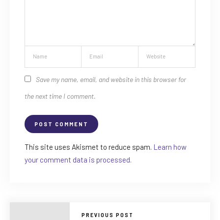
Save my name, email, and website in this browser for
the next time I comment.
This site uses Akismet to reduce spam.
Learn how
your comment data is processed.
PREVIOUS POST