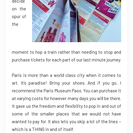
decide
on the
spur of
the
moment to hop a train rather than needing to stop and
purchase tickets for each part of our last minute journey.
Paris is more than a world class city when it comes to
art. It’s paradise! Bring your shoes. And if you go, I
recommend the Paris Museum Pass. You can purchase it
at varying costs for however many days you will be there.
It gave us the freedom and flexibility to pop in and out of
some of the smaller places that we would not have
wanted to pay for. It also lets you skip a lot of the lines –
which is a THING in and of itself.