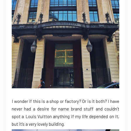
I wonder if this is a shop or factory? Or is it both? I have
never had a desire for name brand stuff and couldn’t
spot a Louis Vuitton anything if my life depended on it,
but it’s a very lovely building.