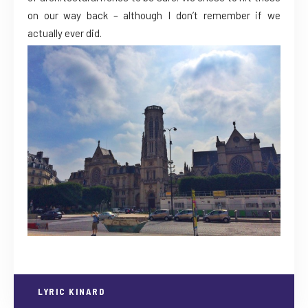
on our way back – although I don’t remember if we
actually ever did.
LYRIC KINARD