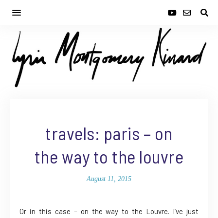
travels: paris – on
the way to the louvre
August 11, 2015
Or in this case – on the way to the Louvre. I’ve just