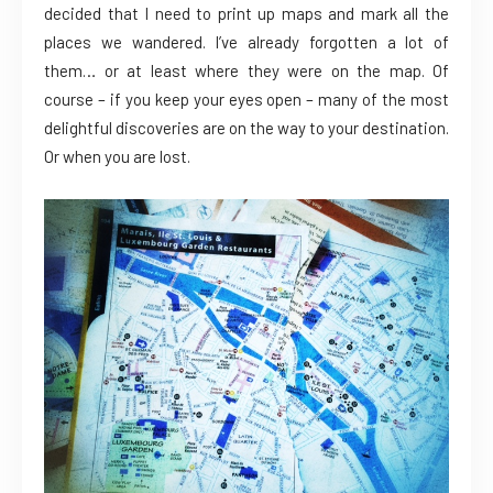
decided that I need to print up maps and mark all the
places we wandered. I’ve already forgotten a lot of
them… or at least where they were on the map. Of
course – if you keep your eyes open – many of the most
delightful discoveries are on the way to your destination.
Or when you are lost.