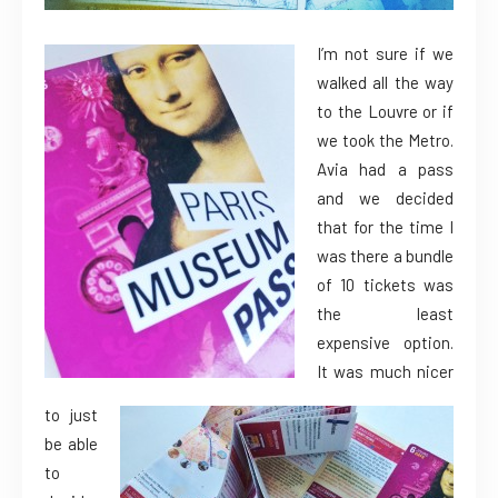
I’m not sure if we
walked all the way
to the Louvre or if
we took the Metro.
Avia had a pass
and we decided
that for the time I
was there a bundle
of 10 tickets was
the least
expensive option.
It was much nicer
to just
be able
to