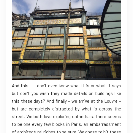
And this…. I don’t even know what it is or what it says
but don’t you wish they made details on buildings like
this these days? And finally – we arrive at the Louvre –
but are completely distracted by what is across the
street. We both love exploring cathedrals. There seems
to be one every few blocks in Paris, an embarrassment
of architectural riches to be sure. We chose to hit these