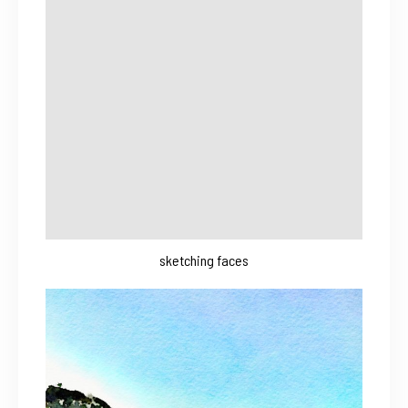
sketching faces