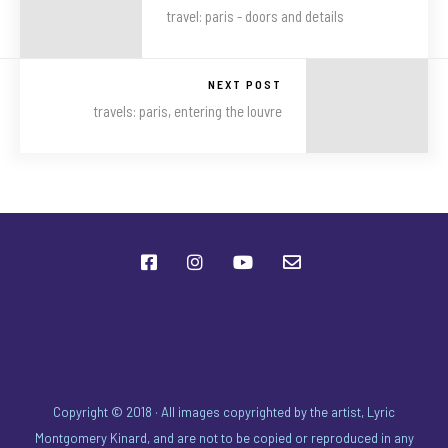
travel: paris - doors and details
NEXT POST
travels: paris, entering the louvre
Copyright © 2018 · All images copyrighted by the artist, Lyric
Montgomery Kinard, and are not to be copied or reproduced in any