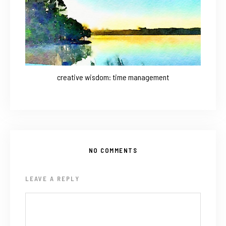
creative wisdom: time management
NO COMMENTS
LEAVE A REPLY