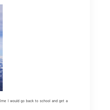
 time I would go back to school and get a