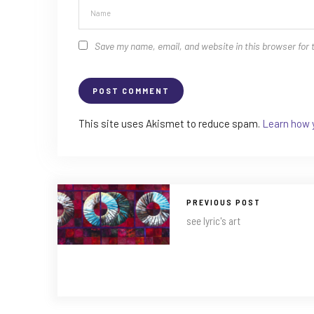
Save my name, email, and website in this browser for 
This site uses Akismet to reduce spam.
Learn how 
PREVIOUS POST
see lyric's art