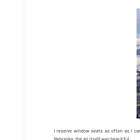
I reserve window seats as often as I can
Nebraska, the air itself was beautiful.