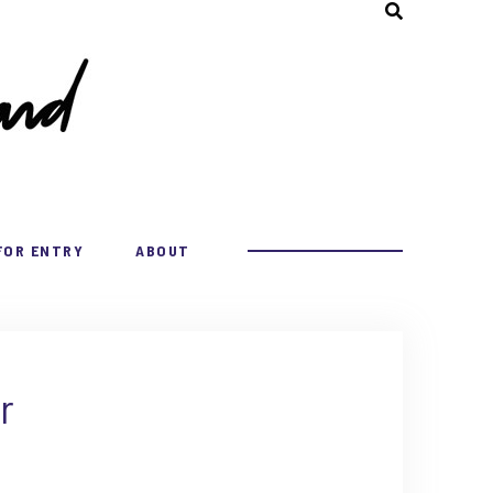
FOR ENTRY
ABOUT
r