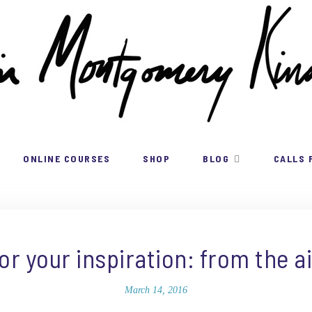
ONLINE COURSES
SHOP
BLOG
CALLS 
for your inspiration: from the ai
March 14, 2016