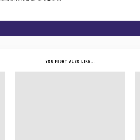
YOU MIGHT ALSO LIKE...