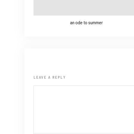
an ode to summer
LEAVE A REPLY