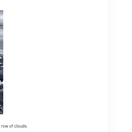
 row of clouds.