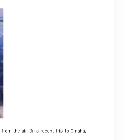
 from the air. On a recent trip to Omaha,