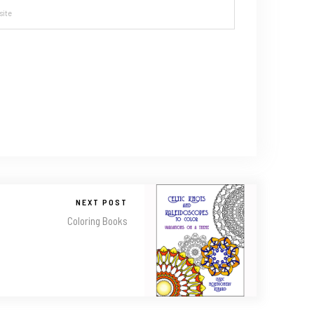
NEXT POST
Coloring Books