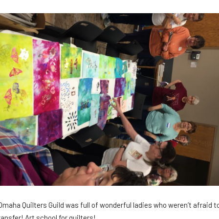
e Omaha Quilters Guild was full of wonderful ladies who weren’t afraid 
ransfer! Art school for quilters!