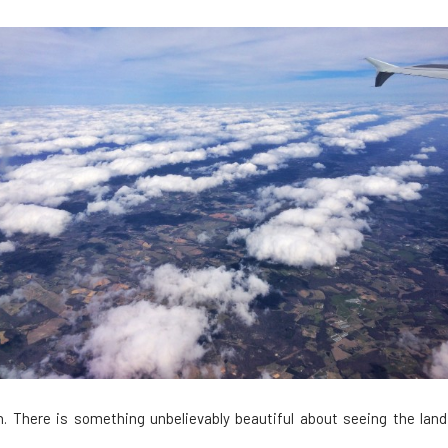
. There is something unbelievably beautiful about seeing the land