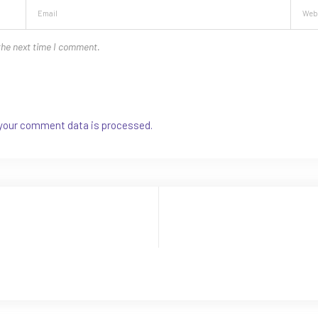
the next time I comment.
your comment data is processed.