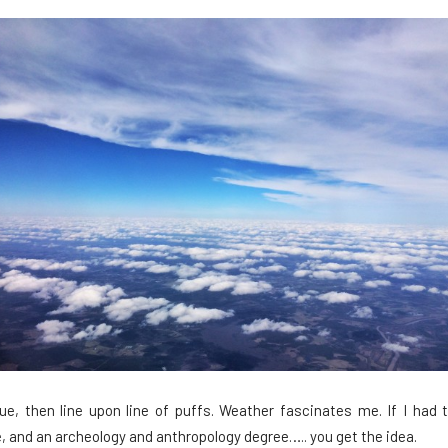
blue, then line upon line of puffs. Weather fascinates me. If I had
, and an archeology and anthropology degree….. you get the idea.