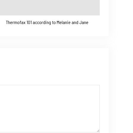
Thermofax 101 according to Melanie and Jane