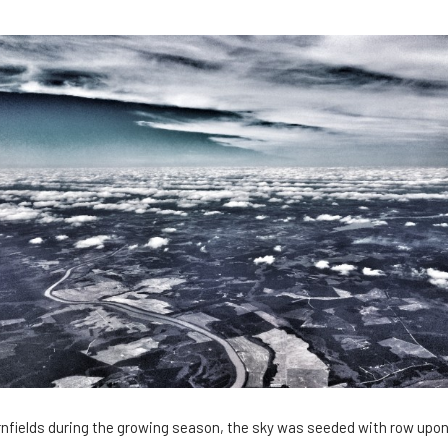
cornfields during the growing season, the sky was seeded with row upon