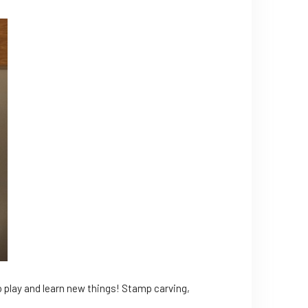
to play and learn new things! Stamp carving,