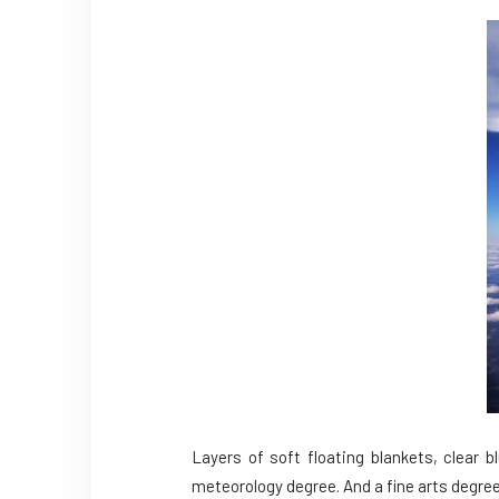
Layers of soft floating blankets, clear 
meteorology degree. And a fine arts degree