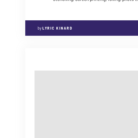
by
LYRIC KINARD