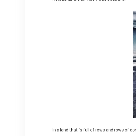
In a land that is full of rows and rows of 