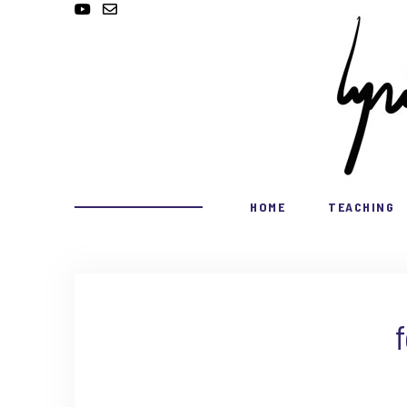
HOME
TEACHING