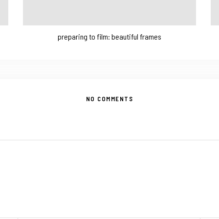
preparing to film: beautiful frames
NO COMMENTS