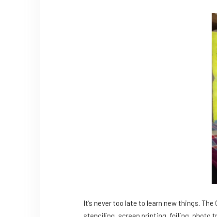
It’s never too late to learn new things. Th
stenciling, screen printing, foiling, photo t