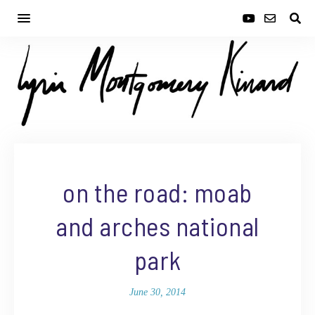
on the road: moab
and arches national
park
June 30, 2014