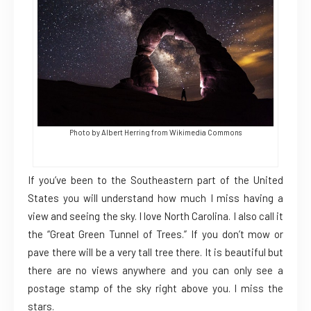
Photo by Albert Herring from Wikimedia Commons
If you’ve been to the Southeastern part of the United
States you will understand how much I miss having a
view and seeing the sky. I love North Carolina. I also call it
the “Great Green Tunnel of Trees.” If you don’t mow or
pave there will be a very tall tree there. It is beautiful but
there are no views anywhere and you can only see a
postage stamp of the sky right above you. I miss the
stars.