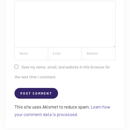
Save my name, email, and website in this browser for
the next time I comment.
This site uses Akismet to reduce spam.
Learn how
your comment data is processed.