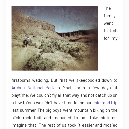
The
family
went
to Utah
for my
firstborn’s wedding. But first we skeedoodled down to
Arches National Park
in Moab for a a few days of
playtime. We couldn’t fly all that way and not catch up on
a few things we didn’t have time for on our
epic road trip
last summer. The big boys went mountain biking on the
slick rock trail and managed to not take pictures.
Imagine that! The rest of us took it easier and mosied