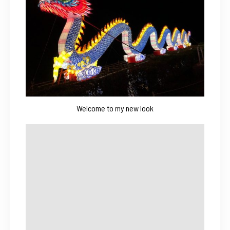
Welcome to my new look