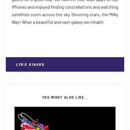
iPhones and enjoyed finding constellations and watching
satellites zoom across the sky. Shooting stars, the Milky
Way! What a beautiful and vast galaxy we inhabit.
LYRIC KINARD
YOU MIGHT ALSO LIKE...