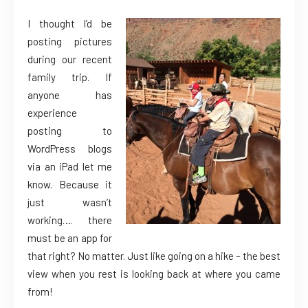
I thought I’d be
posting pictures
during our recent
family trip. If
anyone has
experience
posting to
WordPress blogs
via an iPad let me
know. Because it
just wasn’t
working…. there
must be an app for
that right? No matter. Just like going on a hike – the best
view when you rest is looking back at where you came
from!