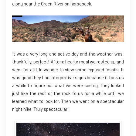
along near the Green River on horseback.
It was a very long and active day and the weather was,
thankfully, perfect! After a hearty meal we rested up and
went for a little wander to view some exposed fossils. It
was good they had interprative signs because it took us
a while to figure out what we were seeing. They looked
just like the rest of the rock to us for a while until we
learned what to look for. Then we went on a spectacular
night hike. Truly spectacular!