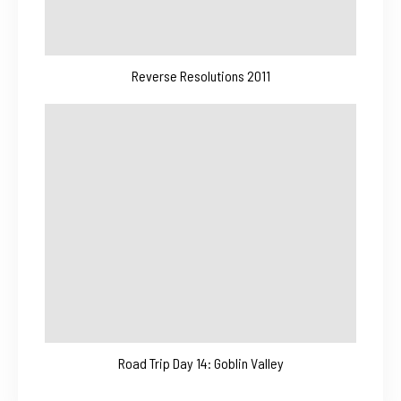
Reverse Resolutions 2011
Road Trip Day 14: Goblin Valley