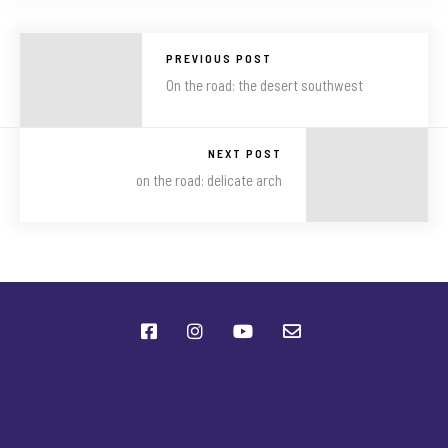
PREVIOUS POST
On the road: the desert southwest
NEXT POST
on the road: delicate arch