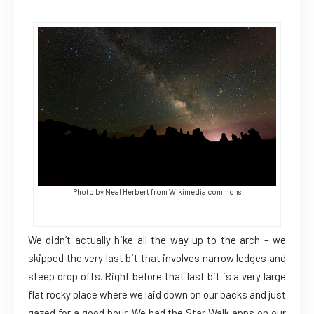
Photo by Neal Herbert from Wikimedia commons
We didn’t actually hike all the way up to the arch – we
skipped the very last bit that involves narrow ledges and
steep drop offs. Right before that last bit is a very large
flat rocky place where we laid down on our backs and just
gazed for a good hour. We had the Star Walk apps on our