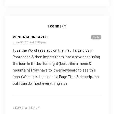
1 COMMENT
VIRGINIA GREAVES
Reply
June 30, 2014 at 5:30 pm
I use the WordPress app on the iPad. I size pics in
Photogene & then import them into a new post using
the icon in the bottom right (looks like a moon &
mountain). (May have to lower keyboard to see this
icon.) Works ok. I can’t add a Page Title & description
but I can do most everything else.
LEAVE A REPLY