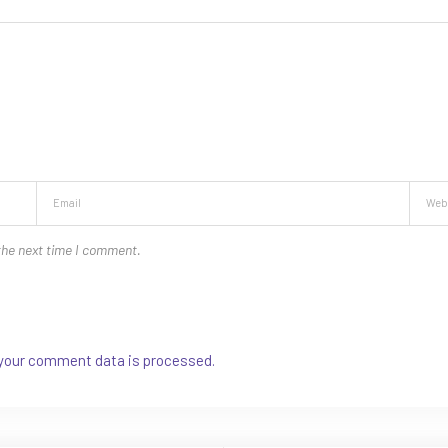
the next time I comment.
your comment data is processed.