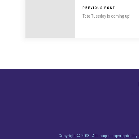
PREVIOUS POST
Tote Tuesday is coming up!
FA
Copyright © 2018 · All images copyrighted by