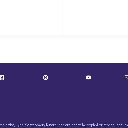
CEBOOK
INSTAGRAM
YOUTUBE
E-
 the artist, Lyric Montgomery Kinard, and are not to be copied or reproduced i