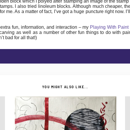
ooden block which I polyed after stamping an image of the stamp
amps. I also tried linoleum blocks. Although much cheaper, the
or me. As a matter of fact, I’ve got a huge puncture right now. I
le extra fun, information, and interaction – my
Playing With Paint
 carving as well as a number of other fun things to do with pa
 bad for all that!)
YOU MIGHT ALSO LIKE...