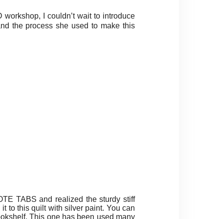
workshop, I couldn’t wait to introduce
and the process she used to make this
TE TABS and realized the sturdy stiff
t to this quilt with silver paint. You can
y bookshelf. This one has been used many