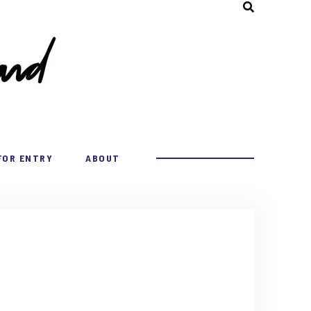
FOR ENTRY
ABOUT