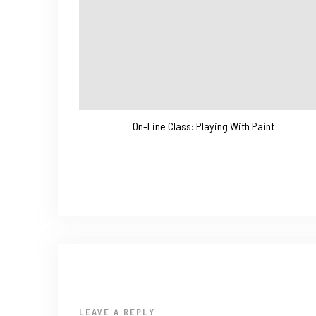
On-Line Class: Playing With Paint
LEAVE A REPLY