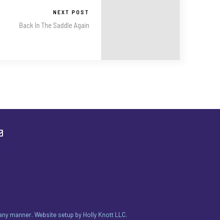
NEXT POST
Back In The Saddle Again
MAIL
n any manner. Website setup by
Holly Knott LLC
.