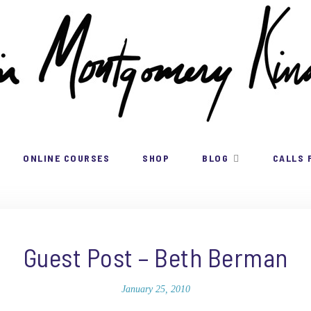
ONLINE COURSES
SHOP
BLOG
CALLS 
Guest Post – Beth Berman
January 25, 2010