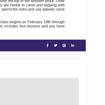
 onto the top of the wooden block. I now
y are harder to carve and slipping with
’ll spend the extra and use speedy carve
class begins on February 19th through
int, includes four lessons and you have