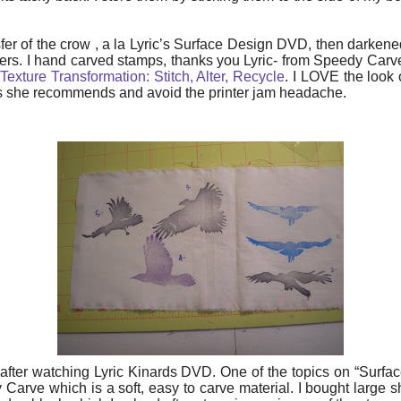
sfer of the crow , a la Lyric’s Surface Design DVD, then darkened
thers. I hand carved stamps, thanks you Lyric- from Speedy Carv
exture Transformation: Stitch, Alter, Recycle
. I LOVE the look 
s she recommends and avoid the printer jam headache.
fter watching Lyric Kinards DVD. One of the topics on “Surfac
rve which is a soft, easy to carve material. I bought large s