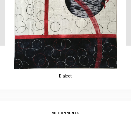
Dialect
NO COMMENTS