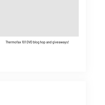
Thermofax 101 DVD blog hop and giveaways!