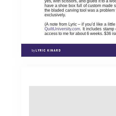
yes, with scissors, and glued it to a w
have a shoe box full of custom made st
the bladed carving tool was a problem f
exclusively.
(A note from Lyric – if you’d like a litt
QuiltUniversity.com
. It includes stamp
access to me for about 6 weeks. $36 isn’t
by
LYRIC KINARD