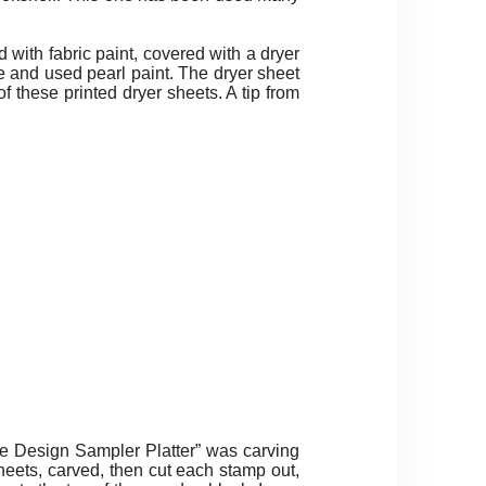
 with fabric paint, covered with a dryer
e and used pearl paint. The dryer sheet
of these printed dryer sheets. A tip from
e Design Sampler Platter” was carving
heets, carved, then cut each stamp out,