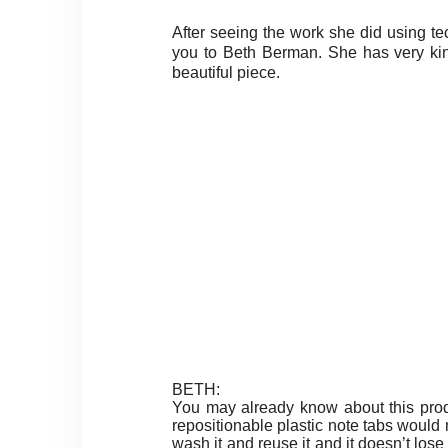
After seeing the work she did using t
you to Beth Berman. She has very kin
beautiful piece.
BETH:
You may already know about this prod
repositionable plastic note tabs would ma
wash it and reuse it and it doesn’t los