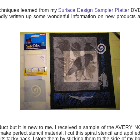
echniques learned from my
Surface Design Sampler Platter
DVD 
dly written up some wonderful information on new products 
uct but it is new to me. I received a sample of the AVERY NO
ke perfect stencil material. I cut this spiral stencil and applied i
e its tacky back. I store them by sticking them to the side of m