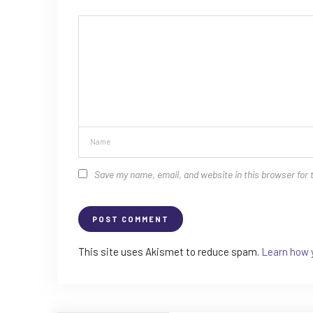
Save my name, email, and website in this browser for 
This site uses Akismet to reduce spam.
Learn how 