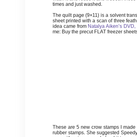
times and just washed.
The quilt page (9×11) is a solvent tran
sheet printed with a scan of three fea
idea came from
Natalya Aiken’s DVD, T
me: Buy the precut FLAT freezer sheet
These are 5 new crow stamps I made a
rubber stamps. She suggested Speedy Ca