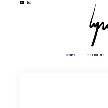
HOME
TEACHING