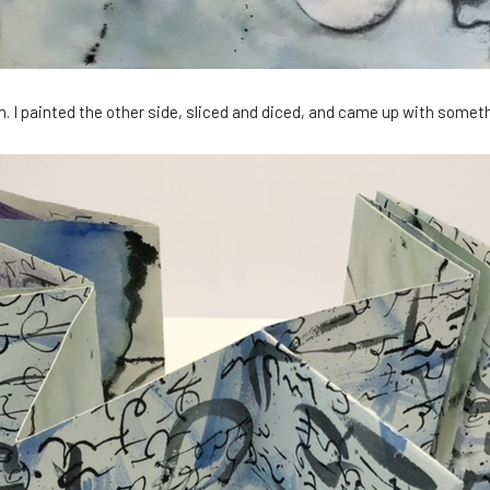
. I painted the other side, sliced and diced, and came up with somethi