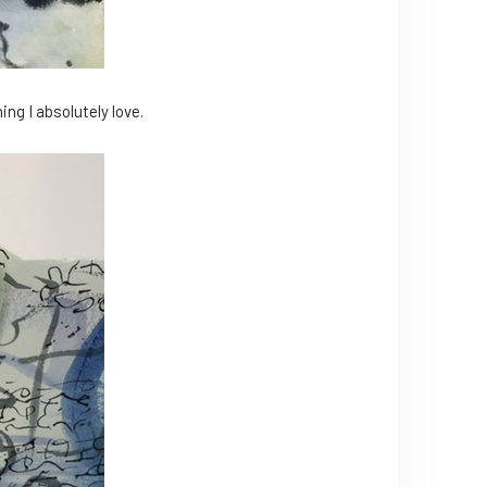
ng I absolutely love.