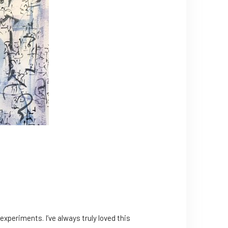
 experiments. I’ve always truly loved this