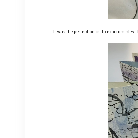
It was the perfect piece to experiment with