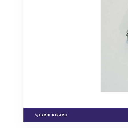
by
LYRIC KINARD