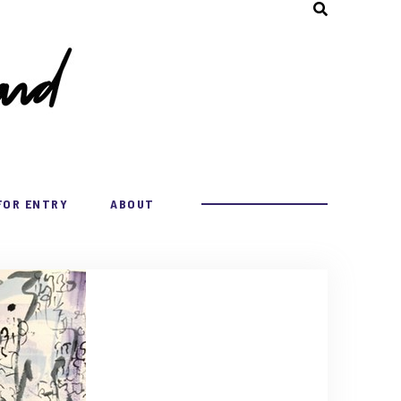
FOR ENTRY
ABOUT