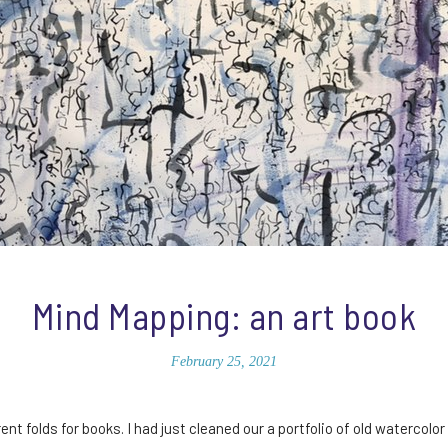
Mind Mapping: an art book
February 25, 2021
ent folds for books. I had just cleaned our a portfolio of old watercolor