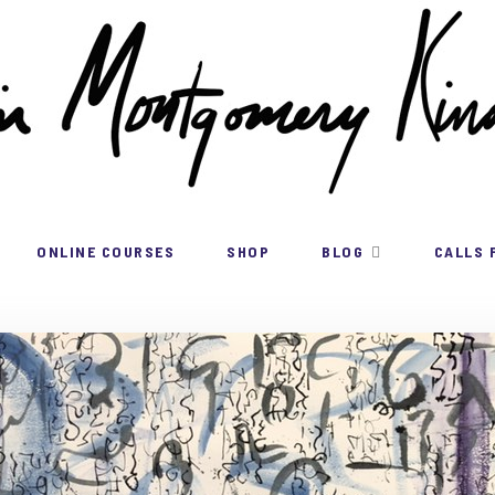
ONLINE COURSES
SHOP
BLOG
CALLS 