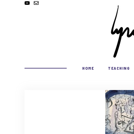
HOME
TEACHING