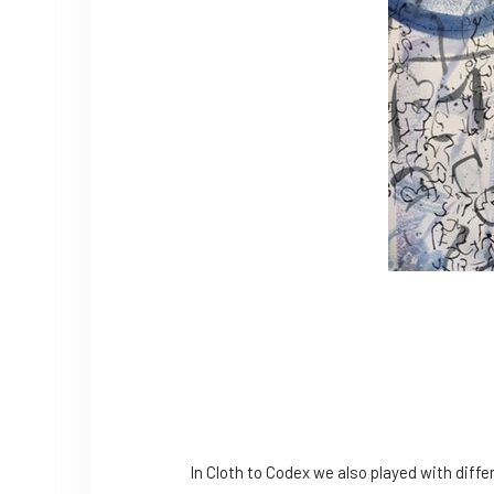
In Cloth to Codex we also played with differ