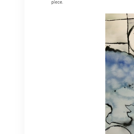
piece.