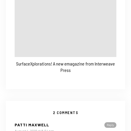
SurfaceXplorations! A new emagazine from Interweave
Press
2 COMMENTS
PATTI MAXWELL
Reply
August 4, 2019 at 8:54 pm