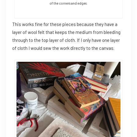
of the corners and edges.
This works fine for these pieces because they have a
layer of wool felt that keeps the medium from bleeding
through to the top layer of cloth. If I only have one layer
of cloth I would sew the work directly to the canvas.