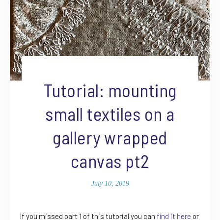
Tutorial: mounting
small textiles on a
gallery wrapped
canvas pt2
July 10, 2019
If you missed part 1 of this tutorial you can
find it here
or