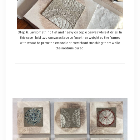
Step 6. Lay something flat and heavy on top e canvas while it dries. In
this case I laid two canvases face to face then weighted the frames
with wood to press the embroideries without smashing them while
the medium cured.