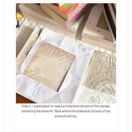
Step 4. I used paper to make a template the size of the canvas,
centering the artwork. Mark where the sides and corners of the
artwork will be.