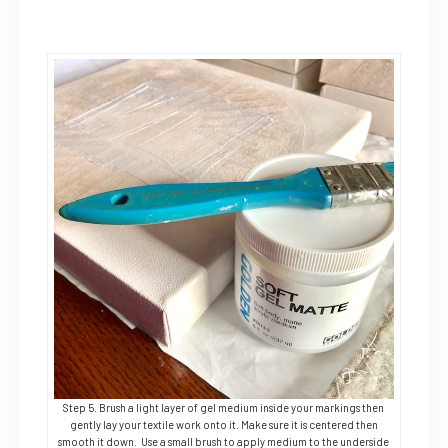
Step 5. Brush a light layer of gel medium inside your markings then
gently lay your textile work onto it. Make sure it is centered then
smooth it down. Use a small brush to apply medium to the underside