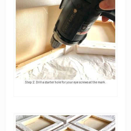
Step 2. Drill a starter hole for your eye screws at the mark.