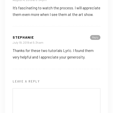
It’s fascinating to watch the process. I will appreciate
them even more when I see them at the art show.
STEPHANIE
Reply
July 19, 2019 at 5:34 am
Thanks for these two tutorials Lyric. I found them
very helpful and I appreciate your generosity.
LEAVE A REPLY