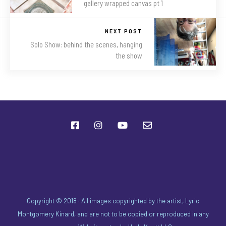
gallery wrapped canvas pt 1
NEXT POST
Solo Show: behind the scenes, hanging
the show
Copyright © 2018 · All images copyrighted by the artist, Lyric
Montgomery Kinard, and are not to be copied or reproduced in any