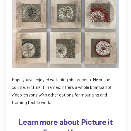
Hope youve enjoyed watching his process. My online
course, Picture it Framed, offers a whole boatload of
video lessons with other options for mounting and
framing textile work.
Learn more about Picture it