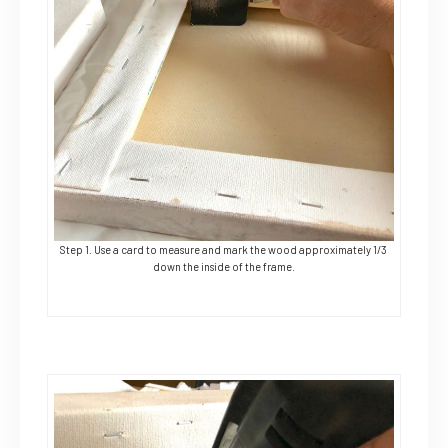
Step 1. Use a card to measure and mark the wood approximately 1/3
down the inside of the frame.