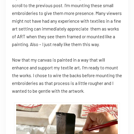
scroll to the previous post. I’m mounting these small
embroideries to give them more presence. Many viewers
might not have had any experience with textiles in a fine
art setting can immediately appreciate them as works
of ART when they see them framed or mounted like a
painting. Also – I just really like them this way.
Now that my canvas is painted in a way that will
enhance and support my textile art, I’m ready to mount
the works. I chose to wire the backs before mounting the
embroideries as that process is a little rougher and I
wanted to be gentle with the artwork.