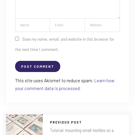
Save my name, email, and website in this browser for
the next time I comment.
This site uses Akismet to reduce spam.
Learn how
your comment data is processed.
PREVIOUS POST
Tutorial: mounting small textiles on a