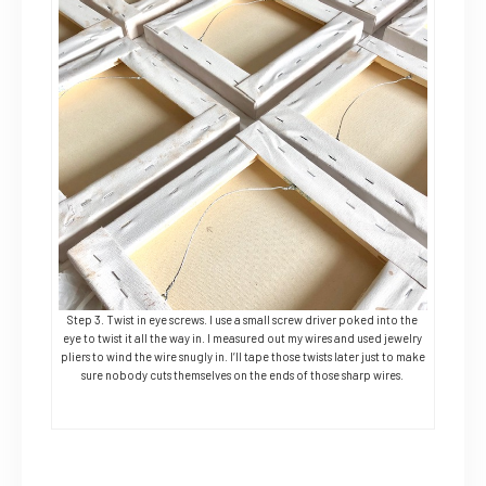
Step 3. Twist in eye screws. I use a small screw driver poked into the
eye to twist it all the way in. I measured out my wires and used jewelry
pliers to wind the wire snugly in. I’ll tape those twists later just to make
sure nobody cuts themselves on the ends of those sharp wires.