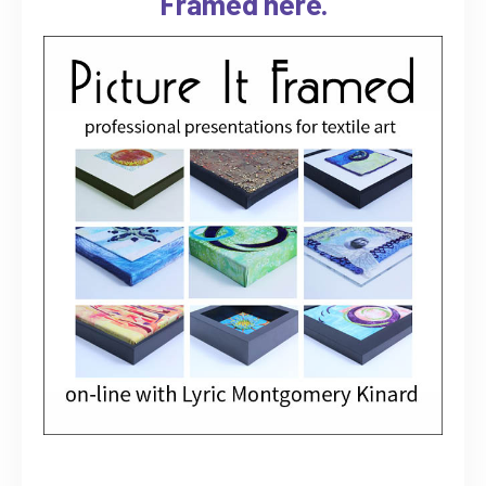
Framed here.