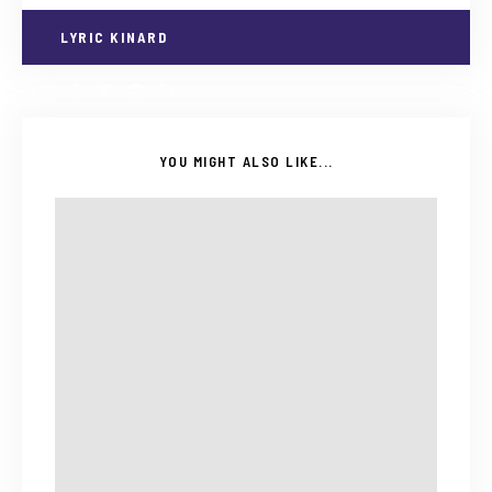
LYRIC KINARD
YOU MIGHT ALSO LIKE...