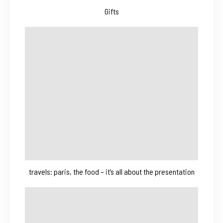
Gifts
travels: paris, the food – it’s all about the presentation