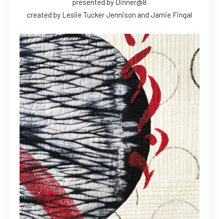
presented by Dinner@8
created by Leslie Tucker Jennison and Jamie Fingal