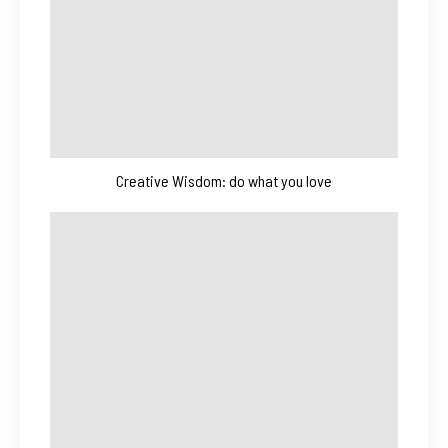
Creative Wisdom: do what you love