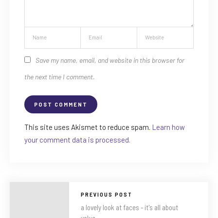
Save my name, email, and website in this browser for
the next time I comment.
This site uses Akismet to reduce spam.
Learn how
your comment data is processed.
PREVIOUS POST
a lovely look at faces - it's all about
value