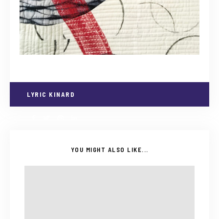
LYRIC KINARD
YOU MIGHT ALSO LIKE...