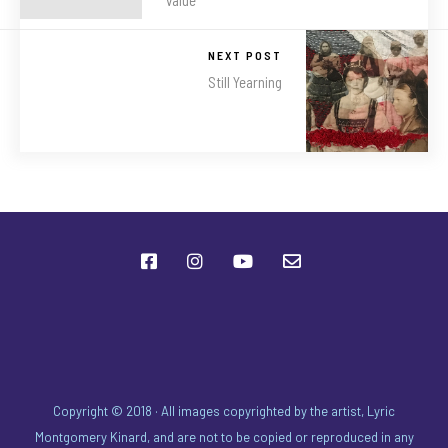
NEXT POST
Still Yearning
Copyright © 2018 · All images copyrighted by the artist, Lyric
Montgomery Kinard, and are not to be copied or reproduced in any