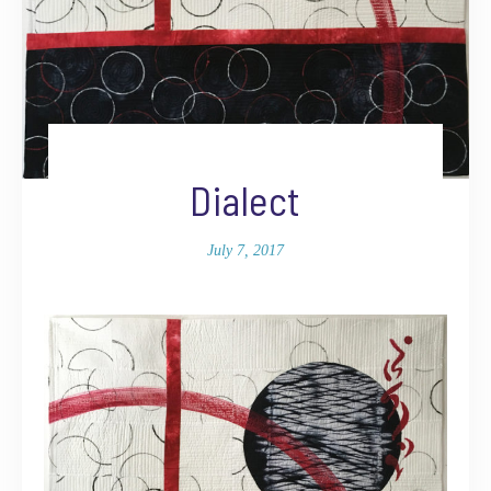
Dialect
July 7, 2017