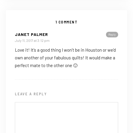
1 COMMENT
JANET PALMER
Reply
July 11, 2017 at 3:12 pm
Love it! It’s a good thing I won’t be in Houston or we’d
own another of your fabulous quilts! It would make a
perfect mate to the other one 🙂
LEAVE A REPLY