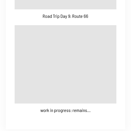
Road Trip Day 9: Route 66
work in progress: remains…