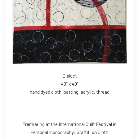
Dialect
40″ x 40″
hand dyed cloth, batting, acrylic, thread
Premiering at the International Quilt Festival in
Personal Iconography: Graffiti on Cloth