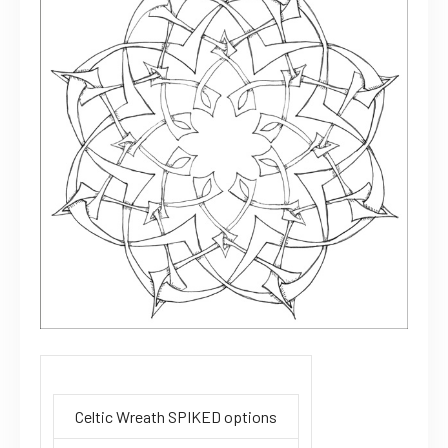
Celtic Wreath SPIKED options