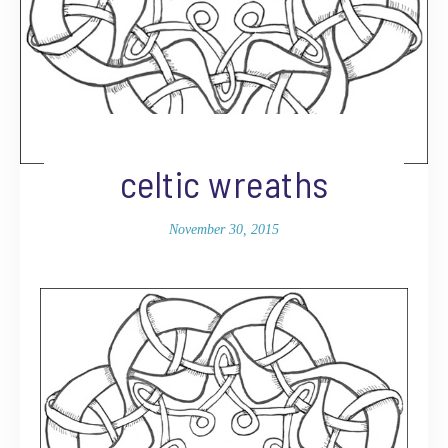
celtic wreaths
November 30, 2015