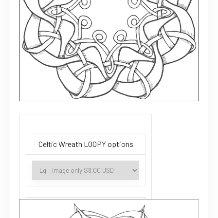
Celtic Wreath LOOPY options