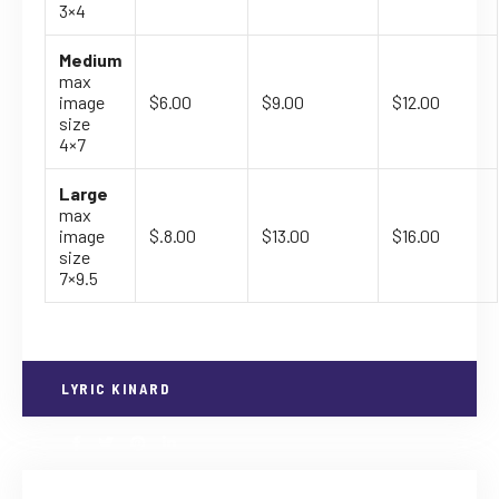
3×4
Medium
max
image
$6.00
$9.00
$12.00
size
4×7
Large
max
image
$.8.00
$13.00
$16.00
size
7×9.5
LYRIC KINARD