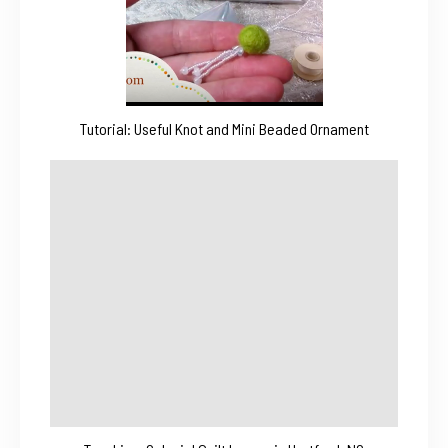
Tutorial: Useful Knot and Mini Beaded Ornament