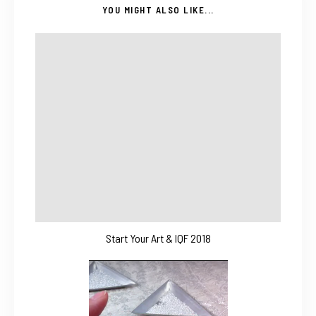
YOU MIGHT ALSO LIKE...
Start Your Art & IQF 2018