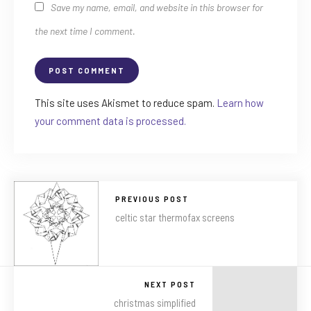
Save my name, email, and website in this browser for
the next time I comment.
This site uses Akismet to reduce spam.
Learn how
your comment data is processed.
PREVIOUS POST
celtic star thermofax screens
NEXT POST
christmas simplified