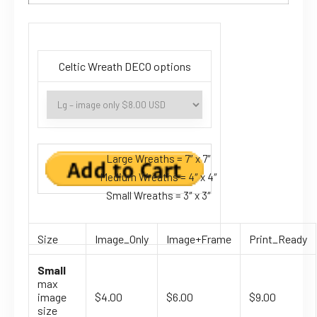
Celtic Wreath DECO options
Large Wreaths = 7″ x 7″
Medium Wreaths = 4″ x 4″
Small Wreaths = 3″ x 3″
Size
Image_Only
Image+Frame
Print_Ready
Small
max
image
$4.00
$6.00
$9.00
size