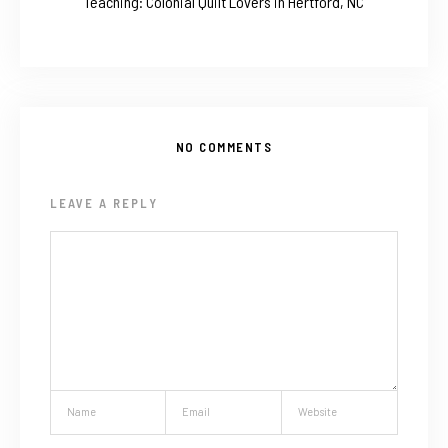
Teaching: Colonial Quilt Lovers in Hertford, NC
NO COMMENTS
LEAVE A REPLY