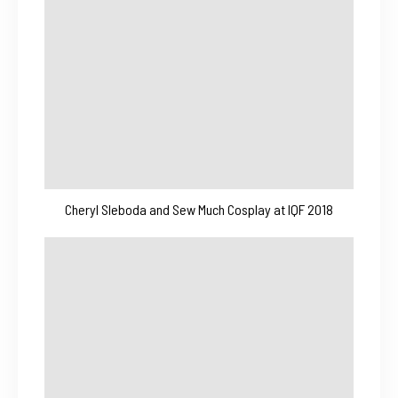
Cheryl Sleboda and Sew Much Cosplay at IQF 2018