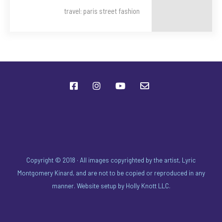
travel: paris street fashion
Copyright © 2018 · All images copyrighted by the artist, Lyric
Montgomery Kinard, and are not to be copied or reproduced in any
manner. Website setup by
Holly Knott LLC
.