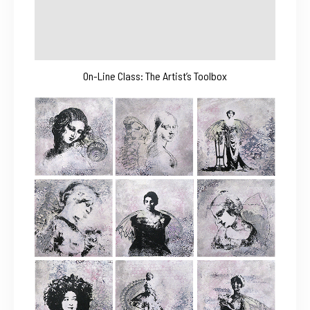
On-Line Class: The Artist’s Toolbox