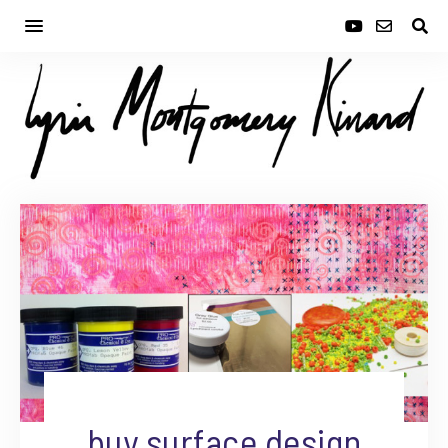
buy surface design