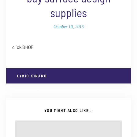
supplies
October 10, 2015
click SHOP
LYRIC KINARD
YOU MIGHT ALSO LIKE...