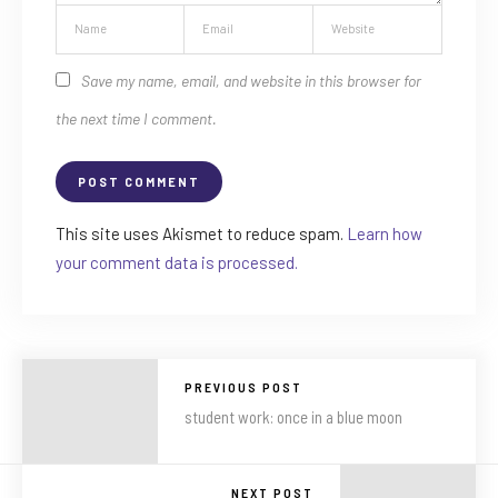
Save my name, email, and website in this browser for
the next time I comment.
This site uses Akismet to reduce spam.
Learn how
your comment data is processed.
PREVIOUS POST
student work: once in a blue moon
NEXT POST