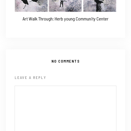
Art Walk Through: Herb young Community Center
NO COMMENTS
LEAVE A REPLY