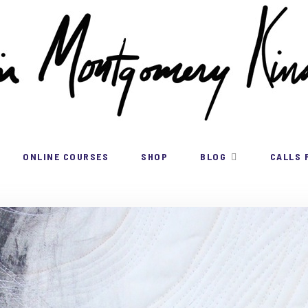
ONLINE COURSES
SHOP
BLOG
CALLS 