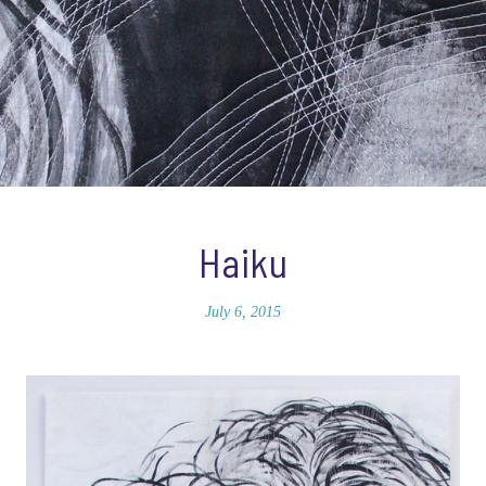
Haiku
July 6, 2015