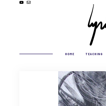
HOME
TEACHING