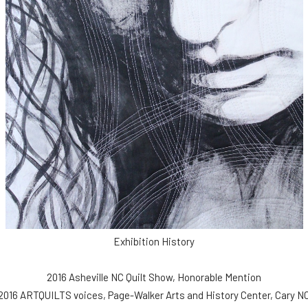
Exhibition History
2016 Asheville NC Quilt Show, Honorable Mention
2016 ARTQUILTS voices, Page-Walker Arts and History Center, Cary N