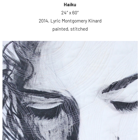
Haiku
24″ x 60″
2014, Lyric Montgomery Kinard
painted, stitched