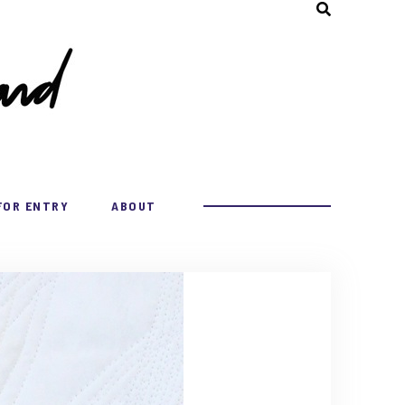
FOR ENTRY
ABOUT