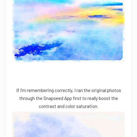
If I’m remembering correctly, I ran the original photos
through the Snapseed App first to really boost the
contrast and color saturation.