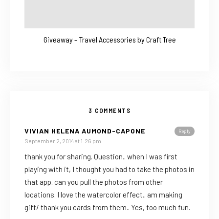
Giveaway – Travel Accessories by Craft Tree
3 COMMENTS
VIVIAN HELENA AUMOND-CAPONE
Reply
September 2, 2014 at 1:26 pm
thank you for sharing. Question.. when I was first
playing with it, I thought you had to take the photos in
that app. can you pull the photos from other
locations. I love the watercolor effect.. am making
gift/ thank you cards from them.. Yes, too much fun.