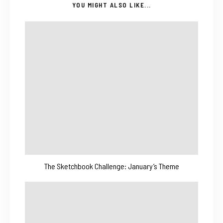
YOU MIGHT ALSO LIKE...
The Sketchbook Challenge: January’s Theme