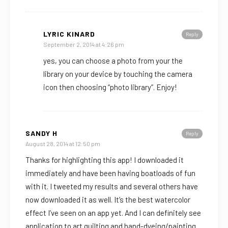
LYRIC KINARD
Reply
September 2, 2014 at 4:26 pm
yes, you can choose a photo from your the
library on your device by touching the camera
icon then choosing “photo library”. Enjoy!
SANDY H
Reply
August 28, 2014 at 12:50 pm
Thanks for highlighting this app! I downloaded it
immediately and have been having boatloads of fun
with it. I tweeted my results and several others have
now downloaded it as well. It’s the best watercolor
effect I’ve seen on an app yet. And I can definitely see
application to art quilting and hand-dyeing/painting.