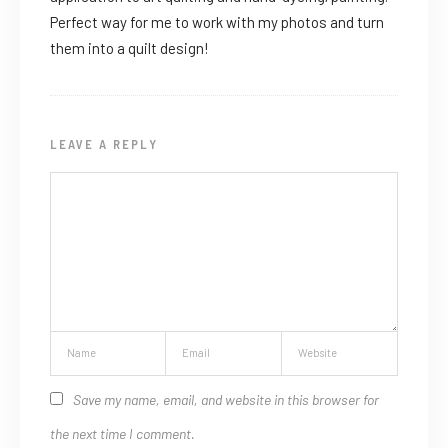
Perfect way for me to work with my photos and turn
them into a quilt design!
LEAVE A REPLY
Save my name, email, and website in this browser for
the next time I comment.