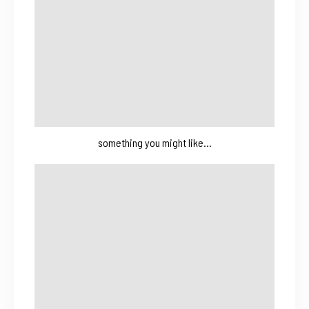
something you might like…