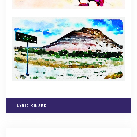
LYRIC KINARD