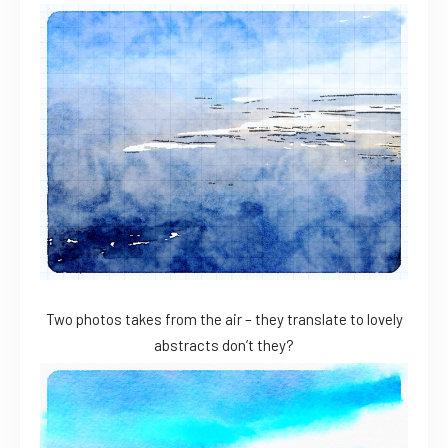
Two photos takes from the air – they translate to lovely
abstracts don’t they?