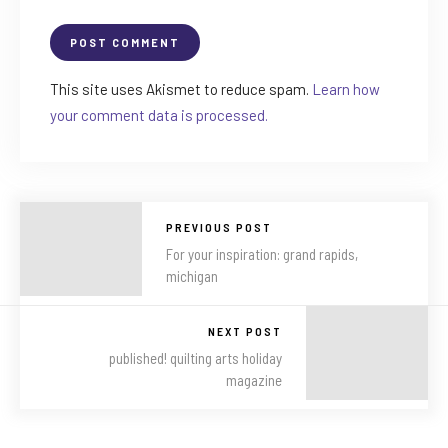
This site uses Akismet to reduce spam.
Learn how
your comment data is processed.
PREVIOUS POST
For your inspiration: grand rapids,
michigan
NEXT POST
published! quilting arts holiday
magazine