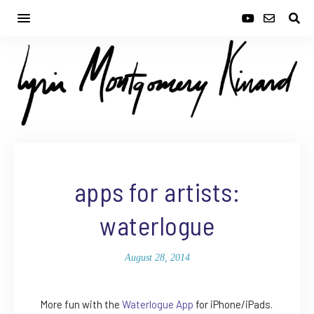
apps for artists:
waterlogue
August 28, 2014
More fun with the
Waterlogue App
for iPhone/iPads.