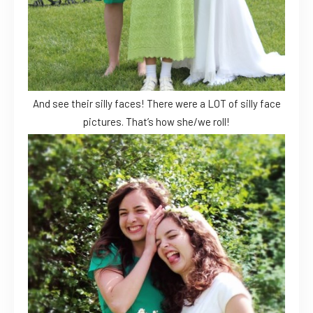
And see their silly faces! There were a LOT of silly face
pictures. That’s how she/we roll!