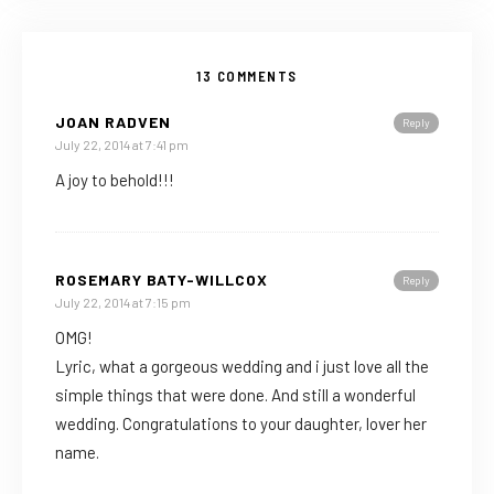
13 COMMENTS
JOAN RADVEN
Reply
July 22, 2014 at 7:41 pm
A joy to behold!!!
ROSEMARY BATY-WILLCOX
Reply
July 22, 2014 at 7:15 pm
OMG!
Lyric, what a gorgeous wedding and i just love all the
simple things that were done. And still a wonderful
wedding. Congratulations to your daughter, lover her
name.