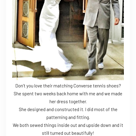
Don’t you love their matching Converse tennis shoes?
She spent two weeks back home with me and we made
her dress together.
She designed and constructed it. I did most of the
patterning and fitting.
We both sewed things inside out and upside down and it
still turned out beautifully!