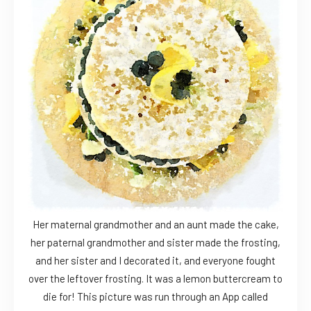
Her maternal grandmother and an aunt made the cake,
her paternal grandmother and sister made the frosting,
and her sister and I decorated it, and everyone fought
over the leftover frosting. It was a lemon buttercream to
die for! This picture was run through an App called