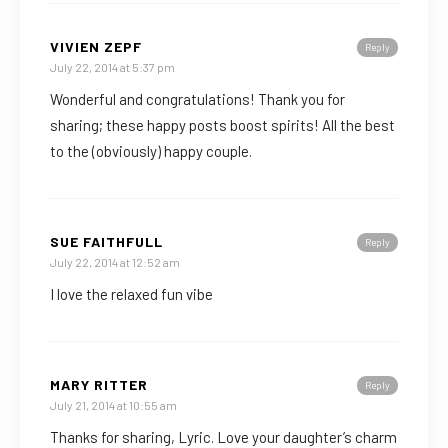
VIVIEN ZEPF
Reply
July 22, 2014 at 5:37 pm
Wonderful and congratulations! Thank you for
sharing; these happy posts boost spirits! All the best
to the (obviously) happy couple.
SUE FAITHFULL
Reply
July 22, 2014 at 12:52 am
I love the relaxed fun vibe
MARY RITTER
Reply
July 21, 2014 at 10:55 am
Thanks for sharing, Lyric. Love your daughter’s charm