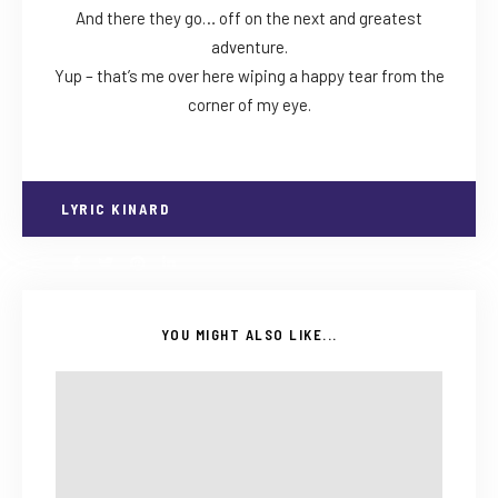
And there they go… off on the next and greatest
adventure.
Yup – that’s me over here wiping a happy tear from the
corner of my eye.
LYRIC KINARD
YOU MIGHT ALSO LIKE...