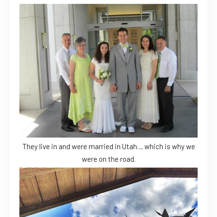
They live in and were married in Utah… which is why we
were on the road.