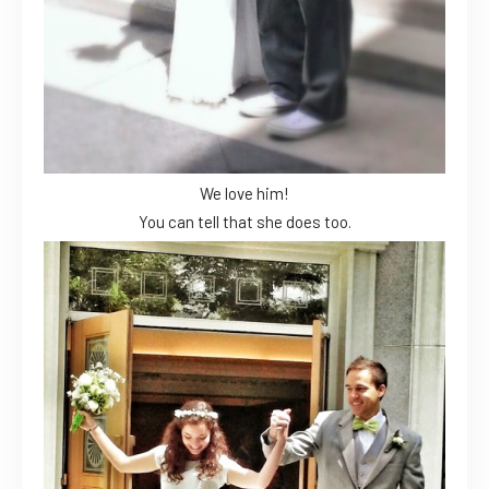
We love him!
You can tell that she does too.