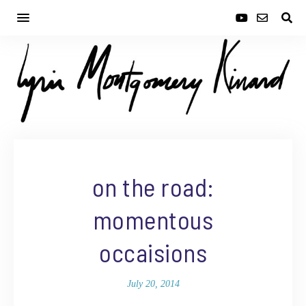
on the road:
momentous
occaisions
July 20, 2014