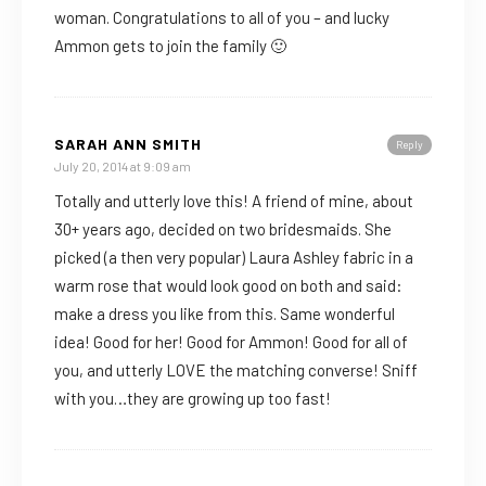
woman. Congratulations to all of you – and lucky
Ammon gets to join the family 🙂
SARAH ANN SMITH
Reply
July 20, 2014 at 9:09 am
Totally and utterly love this! A friend of mine, about
30+ years ago, decided on two bridesmaids. She
picked (a then very popular) Laura Ashley fabric in a
warm rose that would look good on both and said:
make a dress you like from this. Same wonderful
idea! Good for her! Good for Ammon! Good for all of
you, and utterly LOVE the matching converse! Sniff
with you…they are growing up too fast!