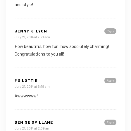
and style!
JENNY K. LYON
Reply
July 21, 2014 at 7:24 am
How beautiful, how fun, how absolutely charming!
Congratulations to you all!
MS LOTTIE
Reply
July 21, 2014 at 6:19 am
Awwwwww!
DENISE SPILLANE
Reply
July 21, 2014 at 2:39 am