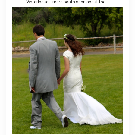
Waterlogue – more posts soon about that!