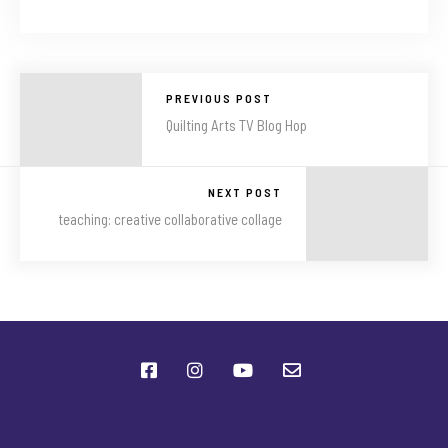
PREVIOUS POST
Quilting Arts TV Blog Hop
NEXT POST
teaching: creative collaborative collage