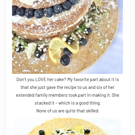
Don’t you LOVE her cake? My favorite part about it is
that she just gave the recipe to us and six of her
extended family members took part in making it. She
stacked it – which is a good thing.
None of us are quite that skilled.