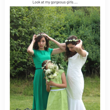
Look at my gorgeous girls…..