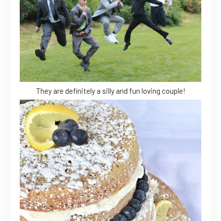
They are definitely a silly and fun loving couple!