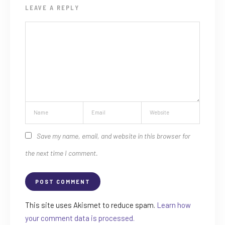
LEAVE A REPLY
Save my name, email, and website in this browser for
the next time I comment.
This site uses Akismet to reduce spam.
Learn how
your comment data is processed.