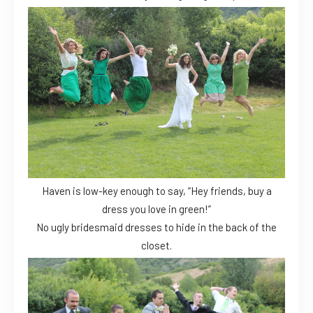
Haven is low-key enough to say, “Hey friends, buy a
dress you love in green!”
No ugly bridesmaid dresses to hide in the back of the
closet.