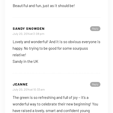
Beautiful and fun, just as it should be!
SANDY SNOWDEN
Reply
July 20, 2014 at 3:08 pm
Lovely and wonderful! And it is so obvious everyone is
happy. No trying to be good for some sourpuss
relative!
Sandy in the UK
JEANNE
Reply
July 20, 2014 at 10:33 am
The green is so refreshing and full of joy – it’s a
wonderful way to celebrate their new beginning! You
have raised a lovely, smart and confident young