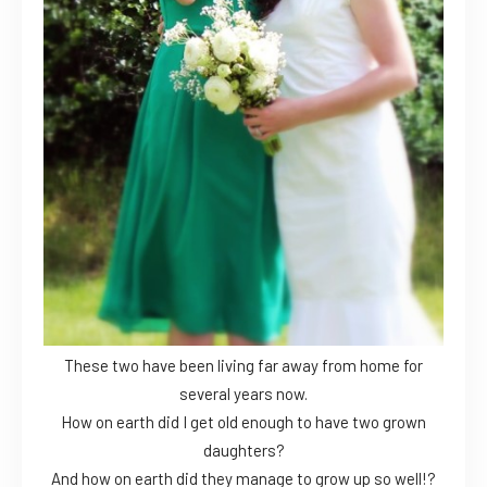
These two have been living far away from home for
several years now.
How on earth did I get old enough to have two grown
daughters?
And how on earth did they manage to grow up so well!?