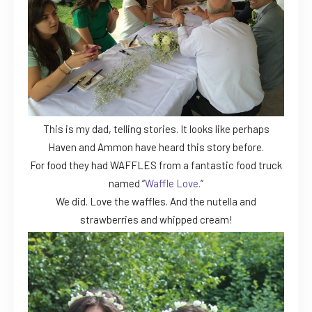
This is my dad, telling stories. It looks like perhaps
Haven and Ammon have heard this story before.
For food they had WAFFLES from a fantastic food truck
named “
Waffle Love.
“
We did. Love the waffles. And the nutella and
strawberries and whipped cream!