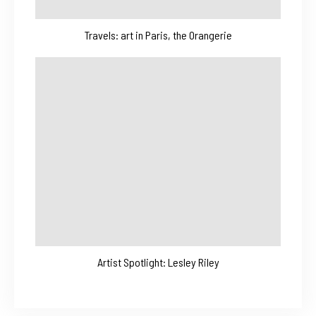
Travels: art in Paris, the Orangerie
Artist Spotlight: Lesley Riley