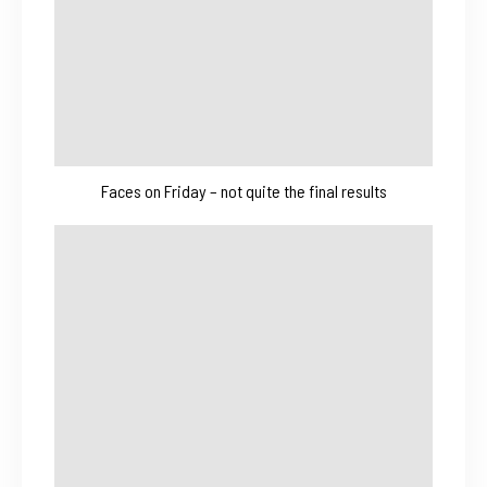
Faces on Friday – not quite the final results