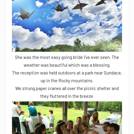
She was the most easy going bride I’ve ever seen. The
weather was beautiful which was a blessing.
The reception was held outdoors at a park near Sundace,
up in the Rocky mountains.
We strung paper cranes all over the picnic shelter and
they fluttered in the breeze.