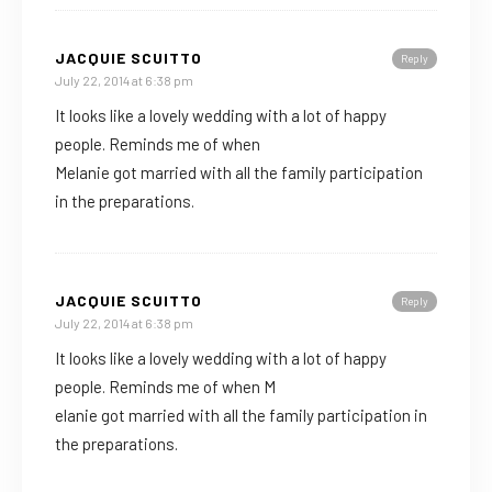
JACQUIE SCUITTO
Reply
July 22, 2014 at 6:38 pm
It looks like a lovely wedding with a lot of happy
people. Reminds me of when
Melanie got married with all the family participation
in the preparations.
JACQUIE SCUITTO
Reply
July 22, 2014 at 6:38 pm
It looks like a lovely wedding with a lot of happy
people. Reminds me of when M
elanie got married with all the family participation in
the preparations.