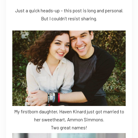
Just a quick heads-up – this post is long and personal.
But I couldn’t resist sharing.
My firstborn daughter, Haven Kinard just got married to
her sweetheart, Ammon Simmons.
Two great names!