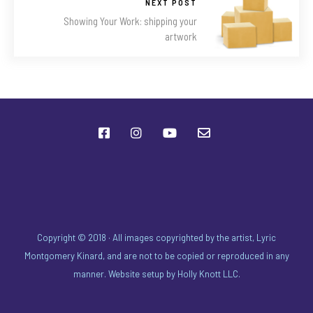
NEXT POST
Showing Your Work: shipping your
artwork
Copyright © 2018 · All images copyrighted by the artist, Lyric
Montgomery Kinard, and are not to be copied or reproduced in any
manner. Website setup by
Holly Knott LLC
.