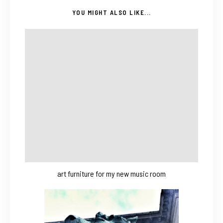
YOU MIGHT ALSO LIKE...
art furniture for my new music room