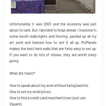
Unfortunately it was 2007, and the economy was just
about to tank. But I decided to forge ahead. I invested in
some booth walls,lights and flooring, packed up all my
art work and learned how to set it all up. ProPanels
makes the best hard walls that are fairly easy to set up.
If you want to do lots of shows, they are worth every
penny.
What did I learn?
How to speak about my work without being bashful.
How to set my retail prices.
How to find a credit card merchant (now I just use
Square).