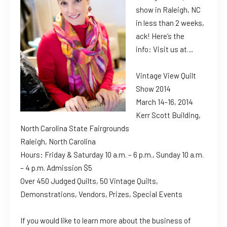
show in Raleigh, NC
in less than 2 weeks,
ack! Here’s the
info: Visit us at…
Vintage View Quilt
Show 2014
March 14-16, 2014
Kerr Scott Building,
North Carolina State Fairgrounds
Raleigh, North Carolina
Hours: Friday & Saturday 10 a.m. – 6 p.m., Sunday 10 a.m.
– 4 p.m. Admission $5
Over 450 Judged Quilts, 50 Vintage Quilts,
Demonstrations, Vendors, Prizes, Special Events
If you would like to learn more about the business of