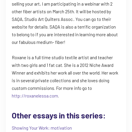
selling your art, I am participating in a webinar with 2
other fiber artists on March 25th. It will be hosted by
SAQA, Studio Art Quilters Assoc.. You can go to their
website for details. SAQA is also a terrific organization
to belong to if you are interested in learning more about
our fabulous medium- fiber!
Roxane is a full time studio textile artist and teacher
with two girls and 1 fat cat. She is a 2012 Niche Award
Winner and exhibits her work all over the world. Her work
is in several private collections and she loves doing
custom commissions. For more info go to
http://roxanelessa.com
.
Other essays in this series:
Showing Your Work: motivation