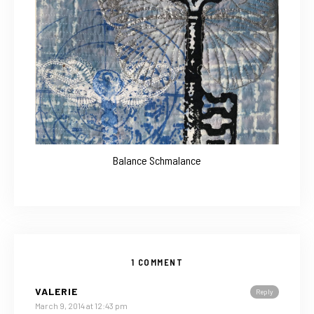
Balance Schmalance
1 COMMENT
VALERIE
Reply
March 9, 2014 at 12:43 pm