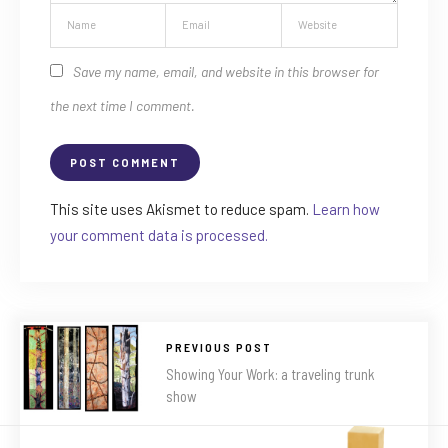
Save my name, email, and website in this browser for
the next time I comment.
This site uses Akismet to reduce spam.
Learn how
your comment data is processed.
PREVIOUS POST
Showing Your Work: a traveling trunk
show