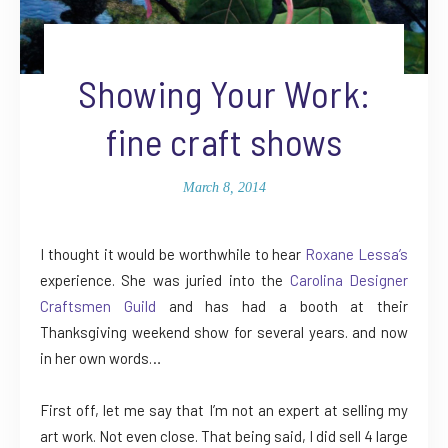
Showing Your Work:
fine craft shows
March 8, 2014
I thought it would be worthwhile to hear
Roxane Lessa’s
experience. She was juried into the
Carolina Designer
Craftsmen Guild
and has had a booth at their
Thanksgiving weekend show for several years. and now
in her own words…
First off, let me say that I’m not an expert at selling my
art work. Not even close. That being said, I did sell 4 large