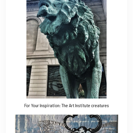
For Your Inspiration: The Art Institute creatures