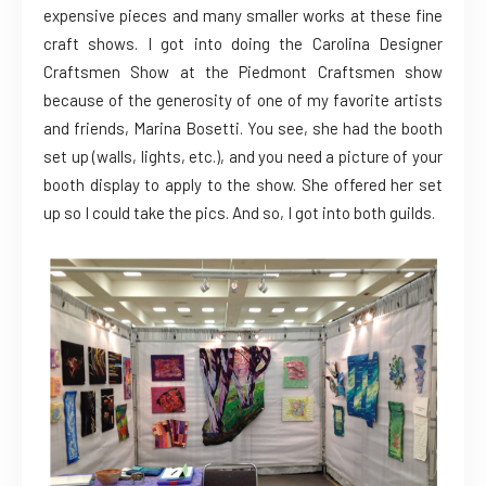
expensive pieces and many smaller works at these fine
craft shows. I got into doing the Carolina Designer
Craftsmen Show at the Piedmont Craftsmen show
because of the generosity of one of my favorite artists
and friends, Marina Bosetti. You see, she had the booth
set up (walls, lights, etc.), and you need a picture of your
booth display to apply to the show. She offered her set
up so I could take the pics. And so, I got into both guilds.