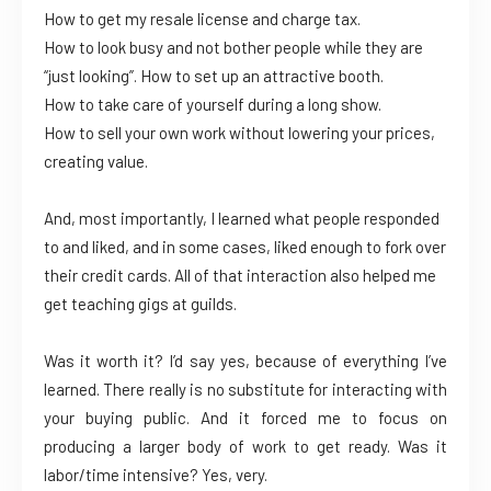
How to get my resale license and charge tax.
How to look busy and not bother people while they are
“just looking”. How to set up an attractive booth.
How to take care of yourself during a long show.
How to sell your own work without lowering your prices,
creating value.
And, most importantly, I learned what people responded
to and liked, and in some cases, liked enough to fork over
their credit cards. All of that interaction also helped me
get teaching gigs at guilds.
Was it worth it? I’d say yes, because of everything I’ve
learned. There really is no substitute for interacting with
your buying public. And it forced me to focus on
producing a larger body of work to get ready. Was it
labor/time intensive? Yes, very.