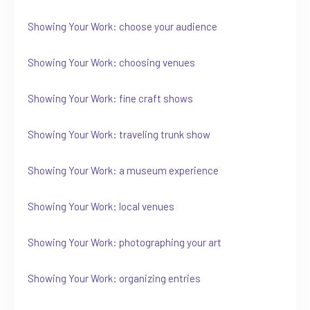
Showing Your Work: choose your audience
Showing Your Work: choosing venues
Showing Your Work: fine craft shows
Showing Your Work: traveling trunk show
Showing Your Work: a museum experience
Showing Your Work: local venues
Showing Your Work: photographing your art
Showing Your Work: organizing entries