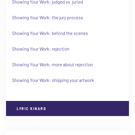
Showing Your Work: judged vs. juried
Showing Your Work: the jury process
Showing Your Work: behind the scenes
Showing Your Work: rejection
Showing Your Work: more about rejection
Showing Your Work: shipping your artwork
LYRIC KINARD