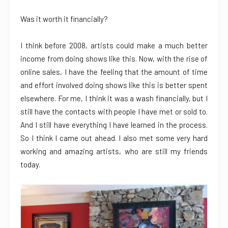
Was it worth it financially?
I think before 2008, artists could make a much better
income from doing shows like this. Now, with the rise of
online sales, I have the feeling that the amount of time
and effort involved doing shows like this is better spent
elsewhere. For me, I think it was a wash financially, but I
still have the contacts with people I have met or sold to.
And I still have everything I have learned in the process.
So I think I came out ahead. I also met some very hard
working and amazing artists, who are still my friends
today.