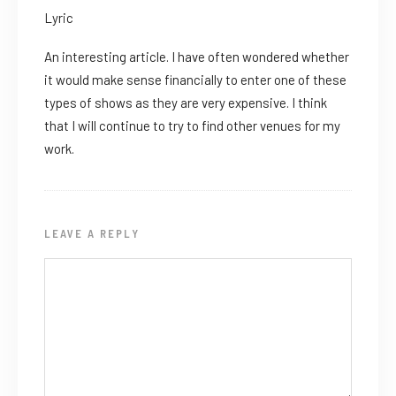
Lyric
An interesting article. I have often wondered whether
it would make sense financially to enter one of these
types of shows as they are very expensive. I think
that I will continue to try to find other venues for my
work.
LEAVE A REPLY