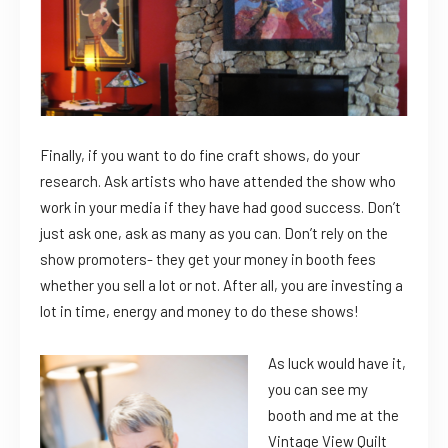
Finally, if you want to do fine craft shows, do your
research. Ask artists who have attended the show who
work in your media if they have had good success. Don’t
just ask one, ask as many as you can. Don’t rely on the
show promoters- they get your money in booth fees
whether you sell a lot or not. After all, you are investing a
lot in time, energy and money to do these shows!
As luck would have it,
you can see my
booth and me at the
Vintage View Quilt