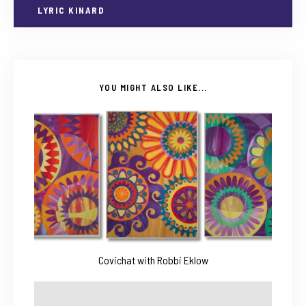
LYRIC KINARD
YOU MIGHT ALSO LIKE...
Covichat with Robbi Eklow