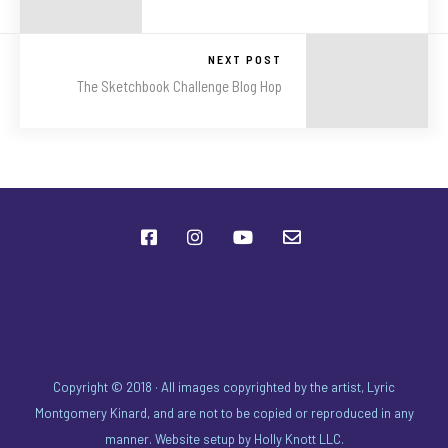
NEXT POST
The Sketchbook Challenge Blog Hop
Copyright © 2018 · All images copyrighted by the artist, Lyric
Montgomery Kinard, and are not to be copied or reproduced in any
manner. Website setup by
Holly Knott LLC
.