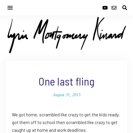
One last fling
August 31, 2013
We got home, scrambled like crazy to get the kids ready,
got them off to school then scrambled like crazy to get
caught up at home and work deadlines.