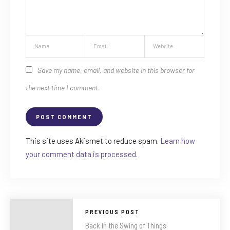
Save my name, email, and website in this browser for
the next time I comment.
This site uses Akismet to reduce spam.
Learn how
your comment data is processed.
PREVIOUS POST
Back in the Swing of Things