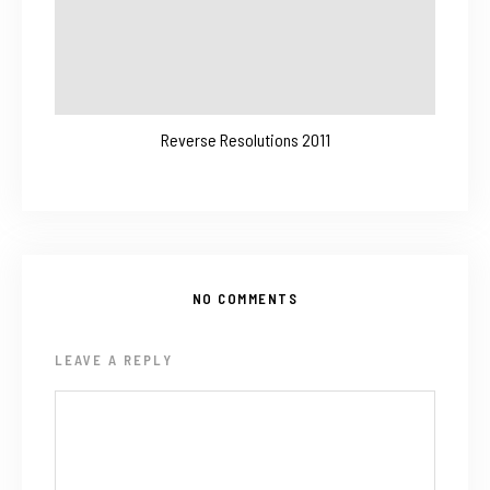
Reverse Resolutions 2011
NO COMMENTS
LEAVE A REPLY