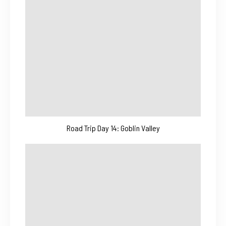
Road Trip Day 14: Goblin Valley