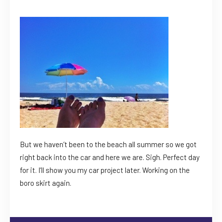
But we haven’t been to the beach all summer so we got
right back into the car and here we are. Sigh. Perfect day
for it. I’ll show you my car project later. Working on the
boro skirt again.