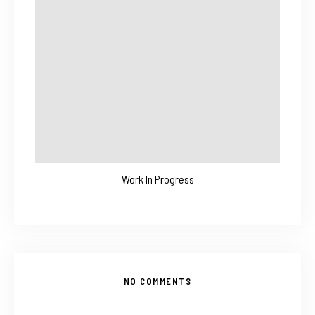
Work In Progress
NO COMMENTS