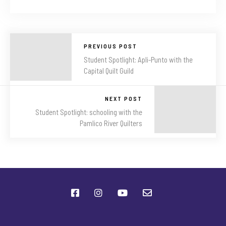
PREVIOUS POST
Student Spotlight: Apli-Punto with the
Capital Quilt Guild
NEXT POST
Student Spotlight: schooling with the
Pamlico River Quilters