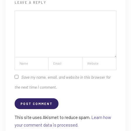
LEAVE A REPLY
Save my name, email, and website in this browser for
the next time I comment.
This site uses Akismet to reduce spam.
Learn how
your comment data is processed.