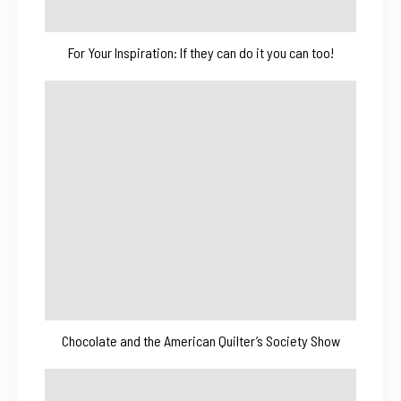
For Your Inspiration: If they can do it you can too!
Chocolate and the American Quilter’s Society Show