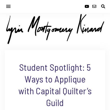
Student Spotlight: 5
Ways to Applique
with Capital Quilter’s
Guild