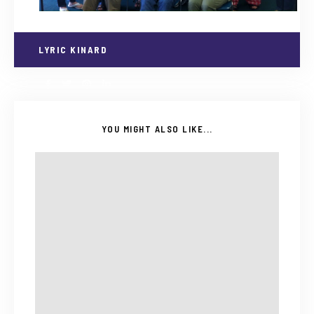
LYRIC KINARD
YOU MIGHT ALSO LIKE...