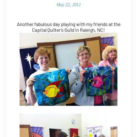
May 22, 2012
Another fabulous day playing with my friends at the
Capital Quilter’s Guild in Raleigh, NC!