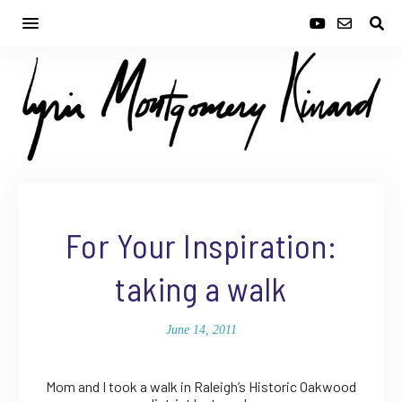
For Your Inspiration:
taking a walk
June 14, 2011
Mom and I took a walk in Raleigh’s Historic Oakwood