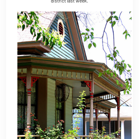
district last week.