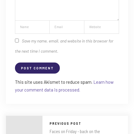
Save my name, email, and website in this browser for
the next time I comment.
This site uses Akismet to reduce spam.
Learn how
your comment data is processed.
PREVIOUS POST
Faces on Friday - back on the