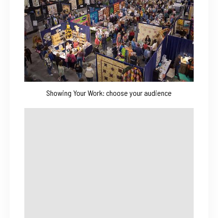
Showing Your Work: choose your audience