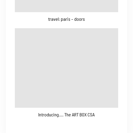
travel: paris – doors
Introducing…. The ART BOX CSA