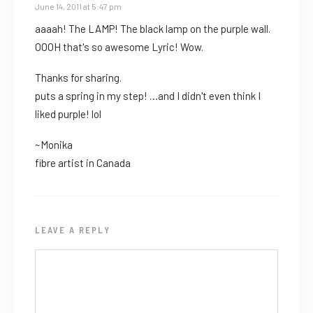
June 14, 2011 at 5:47 pm
aaaah! The LAMP! The black lamp on the purple wall.
OOOH that's so awesome Lyric! Wow.
Thanks for sharing.
puts a spring in my step! …and I didn't even think I
liked purple! lol
~Monika
fibre artist in Canada
LEAVE A REPLY