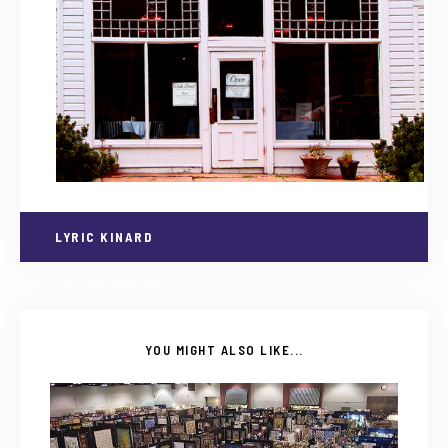
LYRIC KINARD
YOU MIGHT ALSO LIKE...