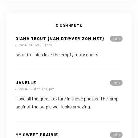
3 COMMENTS
DIANA TROUT {NAN.DT@VERIZON.NET}
Reply
June 17, 2011 at 1:01 pm
beautiful pics love the empty rusty chairs
JANELLE
Reply
June 14, 2011 at 11:26 pm
I love all the great texture in these photos. The lamp
against the purple wall looks amazing.
MY SWEET PRAIRIE
Reply