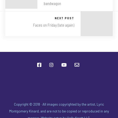
bandwagon
NEXT POST
Faces on Friday (late again)
Copyright © 2018 · All images copyrighted by the artist, Lyric
Montgomery Kinard, and are not to be copied or reproduced in any
manner. Website setup by
Holly Knott LLC
.