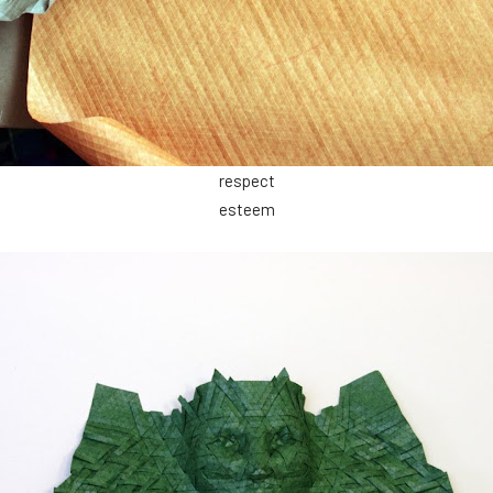
respect
esteem