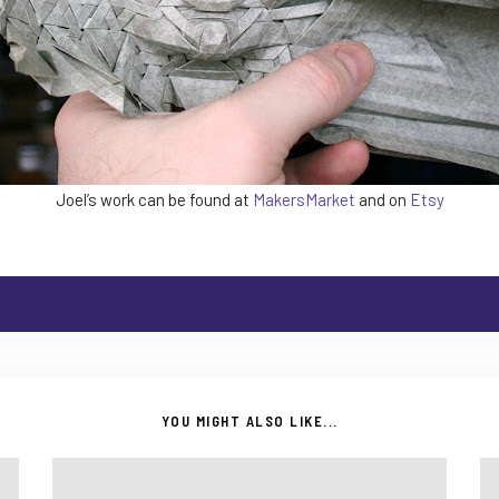
Joel’s work can be found at
MakersMarket
and on
Etsy
YOU MIGHT ALSO LIKE...