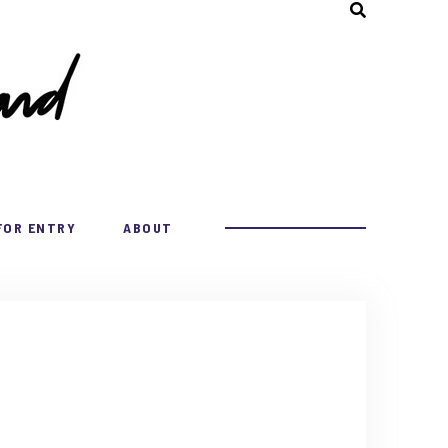
FOR ENTRY
ABOUT