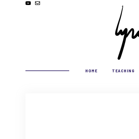
HOME
TEACHING