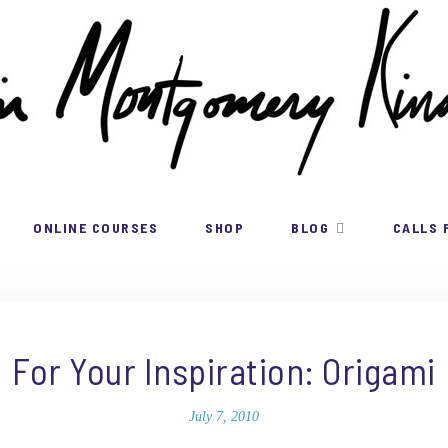
ONLINE COURSES
SHOP
BLOG
CALLS 
For Your Inspiration: Origami
July 7, 2010