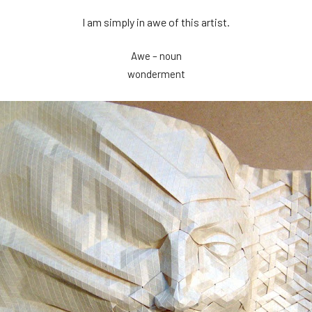
I am simply in awe of this artist.
Awe – noun
wonderment