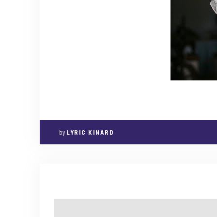
by
LYRIC KINARD