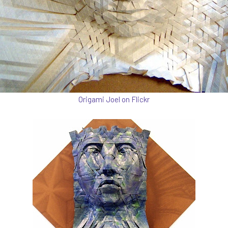
Origami Joel on Flickr