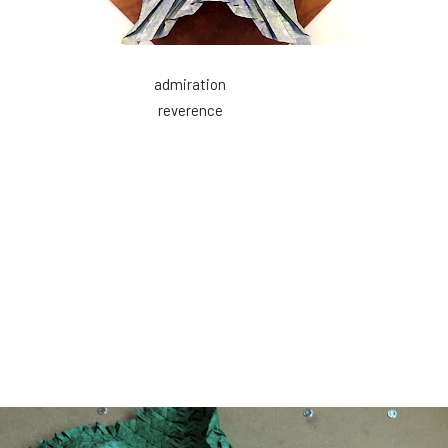
admiration
reverence