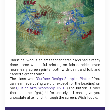
Christina, who is an art teacher herself and had already
done some wonderful printing on fabric, added even
more leafy screen prints, both with paint and foil, and
carved a great stamp.
The class was “
Surface Design Sampler Platter
.” You
can learn everything we did (except for the beading) on
my
Quilting Arts Workshop DVD
. (The button is over
there on the right.) Unfortunately – I can’t give you
chocolate after lunch through the screen. Wish I could.