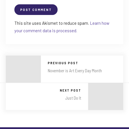
This site uses Akismet to reduce spam.
Learn how
your comment data is processed.
PREVIOUS POST
November is Art Every Day Month
NEXT POST
Just Do It