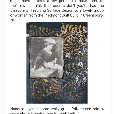
might have inspired a few people to make some of
their own. I think that counts don’t you? I had the
pleasure of teaching Surface Design to a lovely group
of women from the Piedmont Quilt Guild in Greensboro,
NC.
Nanette layered some really great foil, screen prints,
and a photo transfer then framed it with beads.