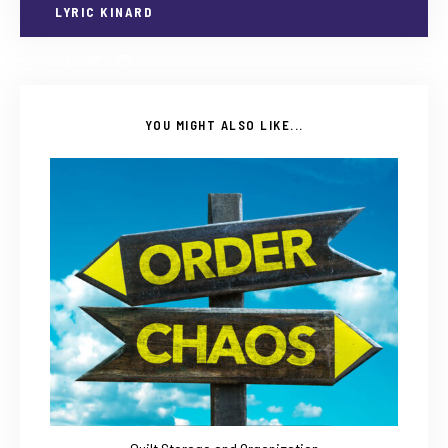
LYRIC KINARD
YOU MIGHT ALSO LIKE...