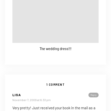
The wedding dress!!!
1 COMMENT
LISA
Reply
November 7, 2009 at 6:33 pm
Very pretty! Just received your book in the mail as a