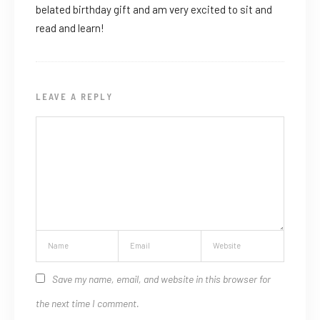
belated birthday gift and am very excited to sit and
read and learn!
LEAVE A REPLY
Save my name, email, and website in this browser for
the next time I comment.