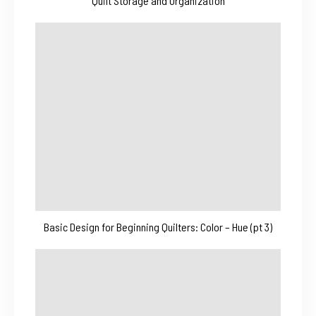
Quilt Storage and Organization
Basic Design for Beginning Quilters: Color – Hue (pt 3)