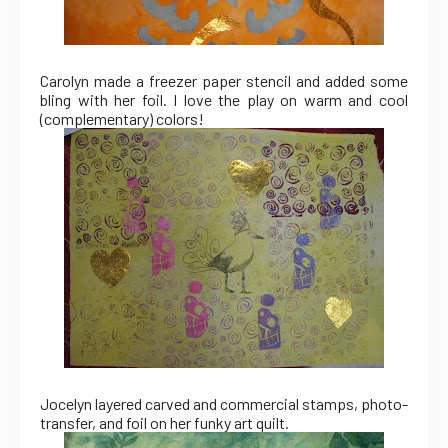
Carolyn made a freezer paper stencil and added some
bling with her foil. I love the play on warm and cool
(complementary) colors!
Jocelyn layered carved and commercial stamps, photo-
transfer, and foil on her funky art quilt.