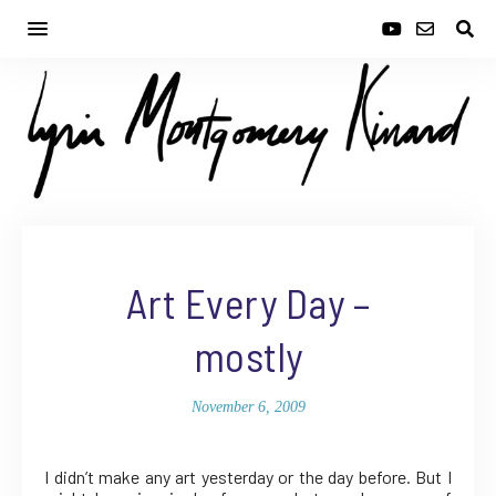
Art Every Day –
mostly
November 6, 2009
I didn’t make any art yesterday or the day before. But I