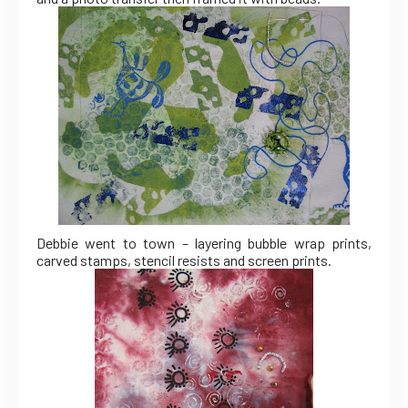
Debbie went to town – layering bubble wrap prints,
carved stamps, stencil resists and screen prints.