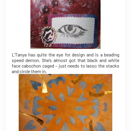
L’Tanya has quite the eye for design and is a beading
speed demon. She’s almost got that black and white
face cabochon caged – just needs to lasso the stacks
and circle them in.